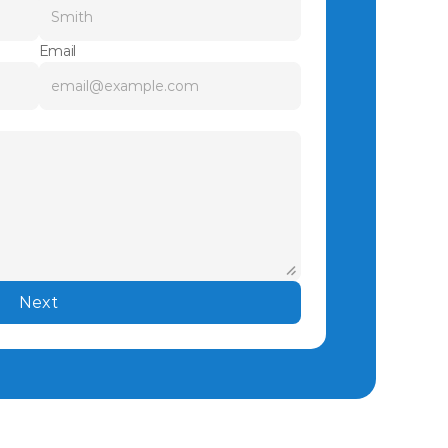
Email
Next