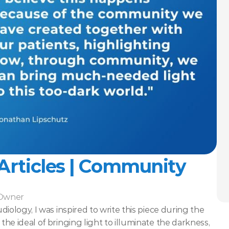
 Articles | Community
-Owner
iology, I was inspired to write this piece during the 
e ideal of bringing light to illuminate the darkness, 