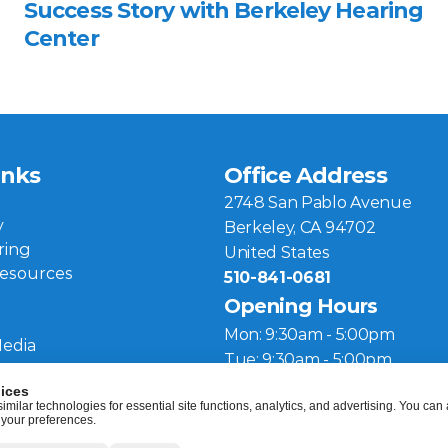
Success Story with Berkeley Hearing 
Center 
inks
Office Address
2748 San Pablo Avenue
y
Berkeley, CA 94702
ring
United States
Resources
510-841-0681
Opening Hours
Mon: 9:30am - 5:00pm
Media
Tue: 9:30am - 5:00pm
Wed: 10:00am - 5:00pm
ices
ilar technologies for essential site functions, analytics, and advertising. You can a
Thu: 9:30am - 4:00pm
 your preferences.
Fri: 9:30am - 5:00pm