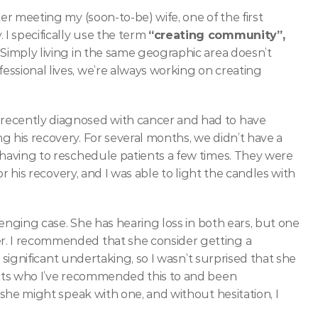
ter meeting my (soon-to-be) wife, one of the first 
 specifically use the term 
“creating community”,
Simply living in the same geographic area doesn’t 
ssional lives, we’re always working on creating 
recently diagnosed with cancer and had to have 
 his recovery. For several months, we didn’t have a 
 having to reschedule patients a few times. They were 
or his recovery, and I was able to light the candles with 
llenging case. She has hearing loss in both ears, but one 
r. I recommended that she consider getting a 
a significant undertaking, so I wasn’t surprised that she 
was hesitant. She asked if I have any other patients who I’ve recommended this to and been 
f she might speak with one, and without hesitation, I 