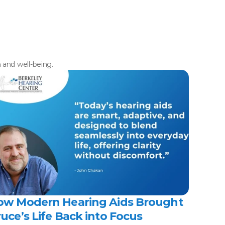
h and well-being.
ow Modern Hearing Aids Brought 
uce’s Life Back into Focus 