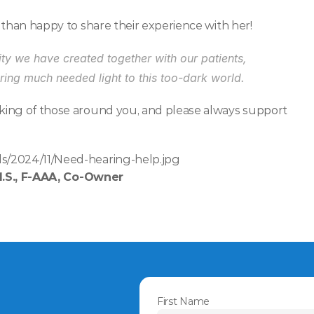
 than happy to share their experience with her!
y we have created together with our patients, 
ing much needed light to this too-dark world.
king of those around you, and please always support 
s/2024/11/Need-hearing-help.jpg
M.S., F-AAA, Co-Owner
First Name