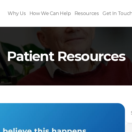
Why Us
How We Can Help
Resources
Get In Touc
Patient Resources