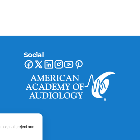
Social
ccept all, reject non-