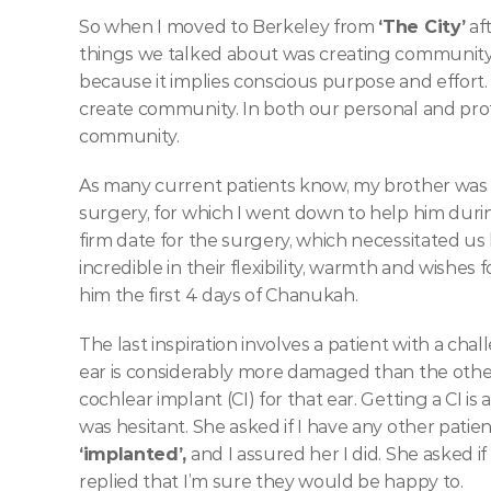
So when I moved to Berkeley from 
‘The City’
 af
things we talked about was creating community. I
because it implies conscious purpose and effort. 
create community. In both our personal and profe
community. 
As many current patients know, my brother was 
surgery, for which I went down to help him during
firm date for the surgery, which necessitated us
incredible in their flexibility, warmth and wishes f
him the first 4 days of Chanukah.   
The last inspiration involves a patient with a cha
ear is considerably more damaged than the othe
cochlear implant (CI) for that ear. Getting a CI is 
‘implanted’,
 and I assured her I did. She asked i
replied that I’m sure they would be happy to. 