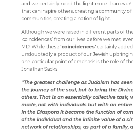
and we certainly need the light more than ever! I
that can inspire others, creating a community of 
communities, creating a nation of light. 
Although we were raised in different parts of th
‘coincidences’ from our lives before we met, even
MD! While these 
‘coincidences’
 certainly added
undoubtedly a product of our Jewish upbringin
one particular point of emphasis is the role of t
Jonathan Sacks, 
“
The greatest challenge as Judaism has seen i
the journey of the soul, but to bring the Divi
others. That is an essentially collective task
made, not with individuals but with an entire p
In the Diaspora it became the function of co
of the individual and the infinite value of a s
network of relationships, as part of a family,