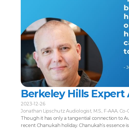
Berkeley Hills Expert
2023-12-26
Jonathan Lipschutz Audiologist, M.S., F-AAA, Co
Though it has only a tangential connection to Aud
recent Chanukah holiday. Chanukah’s essence is th