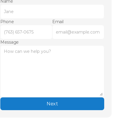
Name
Phone
Email
Message
Next