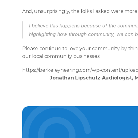
And, unsurprisingly, the folks I asked were more
I believe this happens because of the communit
highlighting how through community, we can br
Please continue to love your community by thin
our local community businesses! 
https://berkeleyhearing.com/wp-content/upload
Jonathan Lipschutz Audiologist, 