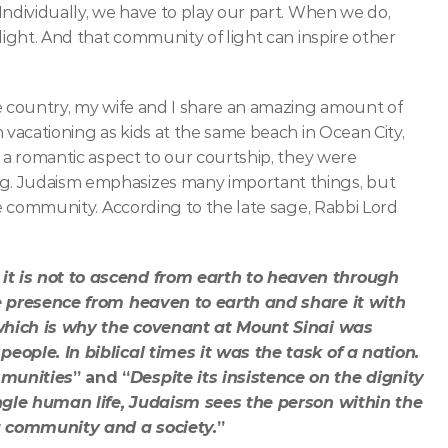
ndividually, we have to play our part. When we do, 
light. And that community of light can inspire other 
e country, my wife and I share an amazing amount of 
 vacationing as kids at the same beach in Ocean City, 
 a romantic aspect to our courtship, they were 
g. Judaism emphasizes many important things, but 
he community. According to the late sage, Rabbi Lord 
t is not to ascend from earth to heaven through 
ne presence from heaven to earth and share it with 
, which is why the covenant at Mount Sinai was 
eople. In biblical times it was the task of a nation. 
mmunities
” and “
Despite its insistence on the dignity 
ingle human life, Judaism sees the person within the 
 a community and a society.
” 