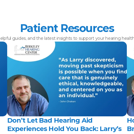
Patient Resources
elpful guides, and the latest insights to support your hearing healt
Don’t Let Bad Hearing Aid 
H
Experiences Hold You Back: Larry’s 
Br