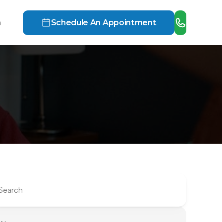
h
Schedule An Appointment
Search