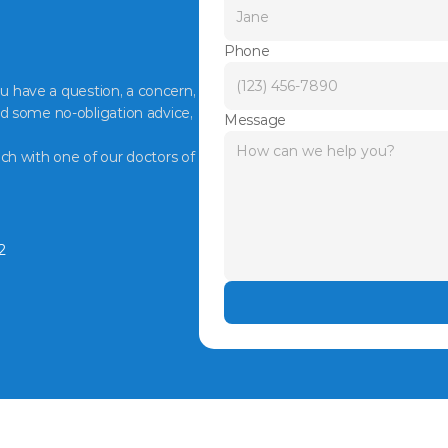
Phone
ou have a question, a concern, 
d some no-obligation advice, 
Message
ch with one of our doctors of 
2