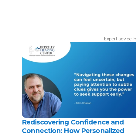
Expert advice, h
Rediscovering Confidence and 
Connection: How Personalized 