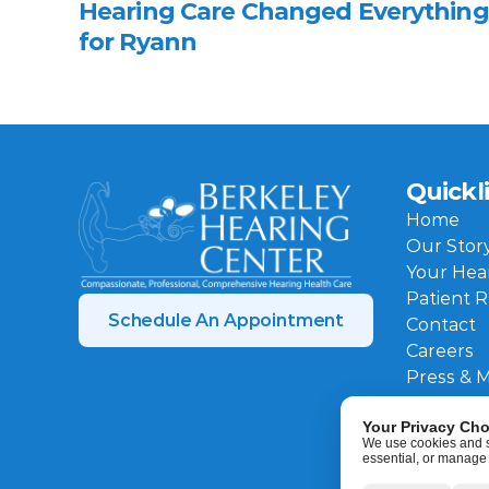
Hearing Care Changed Everything 
for Ryann 
Quickl
Home
Our Stor
Your Hea
Patient 
Schedule An Appointment
Contact
Careers
Press & 
Your Privacy Cho
We use cookies and sim
essential, or manage