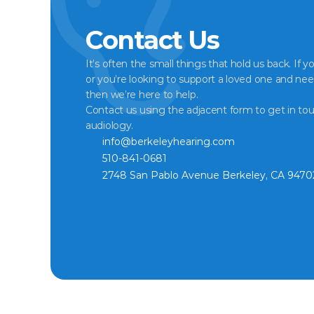
Contact Us
It’s often the small things that hold us back. If y
or you’re looking to support a loved one and nee
then we’re here to help.
Contact us using the adjacent form to get in tou
audiology.
info@berkeleyhearing.com
510-841-0681
2748 San Pablo Avenue Berkeley, CA 9470