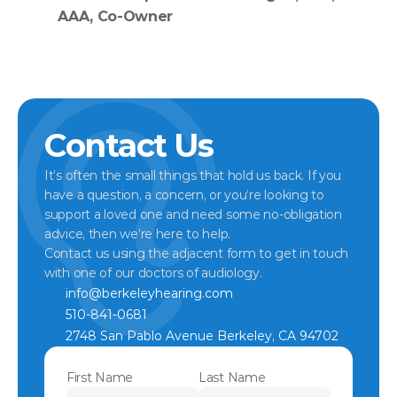
AAA, Co-Owner
Contact Us
It’s often the small things that hold us back. If you 
have a question, a concern, or you’re looking to 
support a loved one and need some no-obligation 
advice, then we’re here to help.
Contact us using the adjacent form to get in touch 
with one of our doctors of audiology.
info@berkeleyhearing.com
510-841-0681
2748 San Pablo Avenue Berkeley, CA 94702
First Name
Last Name