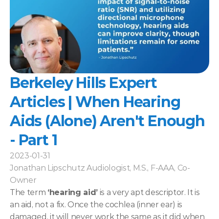
Berkeley Hills Expert 
Articles | When Hearing 
Aids (Alone) Aren't Enough 
- Part 1
2023-01-31
Jonathan Lipschutz Audiologist, M.S., F-AAA, Co-
Owner
The term 
‘hearing aid’
 is a very apt descriptor. It is 
an aid, not a fix. Once the cochlea (inner ear) is 
damaged, it will never work the same as it did when 