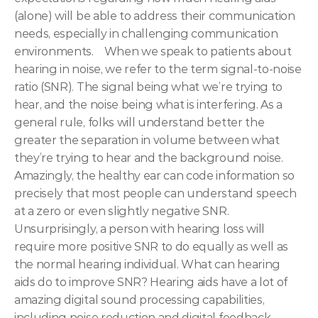
(alone) will be able to address their communication 
needs, especially in challenging communication 
environments.   
When we speak to patients about 
hearing in noise, we refer to the term signal-to-noise 
ratio (SNR). The signal being what we’re trying to 
hear, and the noise being what is interfering. As a 
general rule, folks will understand better the 
greater the separation in volume between what 
they’re trying to hear and the background noise. 
Amazingly, the healthy ear can code information so 
precisely that most people can understand speech 
at a zero or even slightly negative SNR. 
Unsurprisingly, a person with hearing loss will 
require more positive SNR to do equally as well as 
the normal hearing individual.
What can hearing 
aids do to improve SNR? Hearing aids have a lot of 
amazing digital sound processing capabilities, 
including noise reduction and digital feedback 