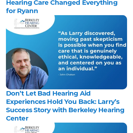
Hearing Care Changed Everything 
for Ryann 
Don’t Let Bad Hearing Aid 
Experiences Hold You Back: Larry’s 
Success Story with Berkeley Hearing 
Center 