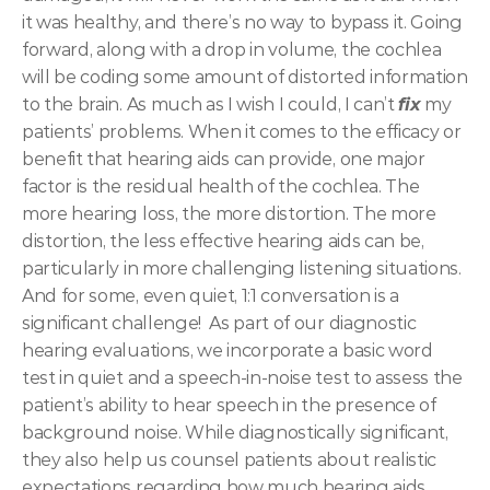
it was healthy, and there’s no way to bypass it. Going 
forward, along with a drop in volume, the cochlea 
will be coding some amount of distorted information 
to the brain.
As much as I wish I could, I can’t 
fix
my 
patients’ problems. When it comes to the efficacy or 
benefit that hearing aids can provide, one major 
factor is the residual health of the cochlea. The 
more hearing loss, the more distortion. The more 
distortion, the less effective hearing aids can be, 
particularly in more challenging listening situations. 
And for some, even quiet, 1:1 conversation is a 
significant challenge! 
As part of our diagnostic 
hearing evaluations, we incorporate a basic word 
test in quiet and a speech-in-noise test to assess the 
patient’s ability to hear speech in the presence of 
background noise. While diagnostically significant, 
they also help us counsel patients about realistic 
expectations regarding how much hearing aids 