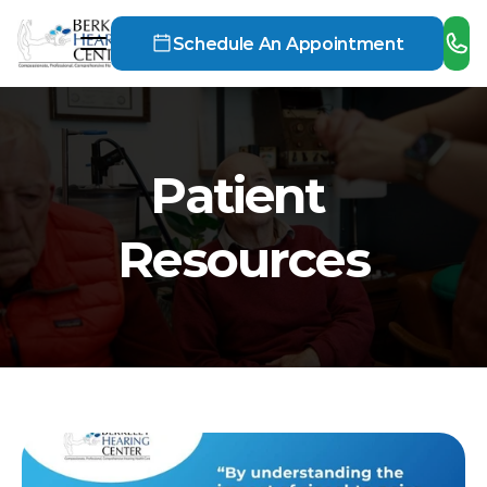
Schedule An Appointment
Patient 
Resources