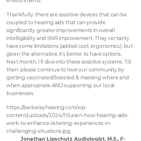
environments.  
Thankfully, there are assistive devices that can be 
coupled to hearing aids that can provide 
significantly greater improvements in overall 
intelligibility and SNR improvement. They certainly 
have some limitations (added cost, ergonomics), but 
given the alternative, it’s better to have options. 
Next month, I’ll dive into these assistive systems.
Till 
then, please continue to love our community by 
getting vaccinated/boosted & masking where and 
when appropriate 
AND 
supporting our local 
businesses. 
https://berkeleyhearing.com/wp-
content/uploads/2024/11/Learn-how-hearing-aids-
work-to-enhance-listening-experiences-in-
challenging-situations.jpg
Jonathan Lipschutz Audiologist, M.S., F-