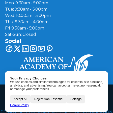
Mon: 9:30am - 5:00pm
Tue: 9:30am - 5:00pm
Wed: 10:00am - 5:00pm
Thu: 9:30am - 4:00pm
Fri: 9:30am - 5:00pm
Sat-Sun: Closed
Social
Your Privacy Choices
We use cookies and similar technologies for essential site functions,
analytics, and advertising. You can accept all, reject non-essential,
©
2026
Berkeley Hearing Center
| All Rights Reserved
or manage your preferences.
HIPAA Disclaimer
Accept All
Reject Non-Essential
Settings
Privacy Policy
Call Now
Cookie Policy
Terms & Conditions
DO NOT SELL OR SHARE MY PERSONAL INFORMATION