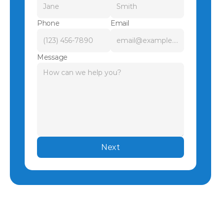
Phone
Email
Message
Next