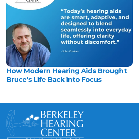
How Modern Hearing Aids Brought 
Bruce’s Life Back into Focus 