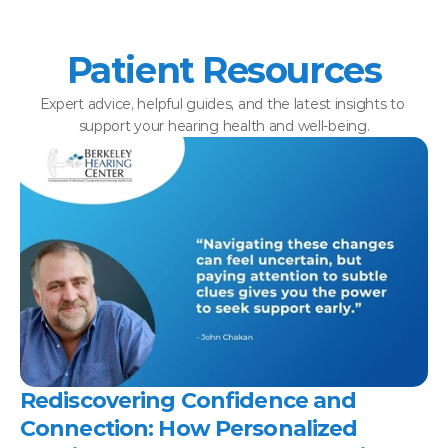
Patient Resources
Expert advice, helpful guides, and the latest insights to 
support your hearing health and well-being.
Rediscovering Confidence and 
Connection: How Personalized 