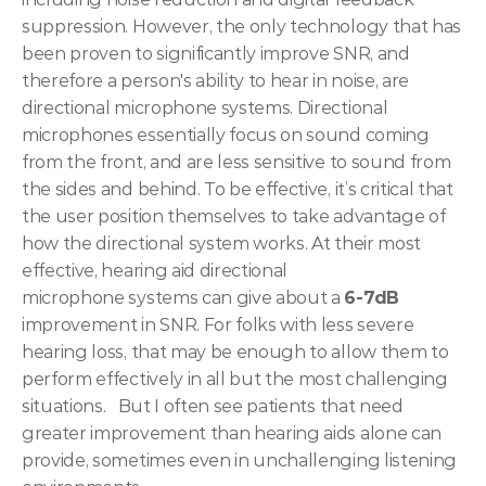
suppression. However, the only technology that has 
been proven to significantly improve SNR, and 
therefore a person's ability to hear in noise, are 
directional microphone systems. Directional 
microphones essentially focus on sound coming 
from the front, and are less sensitive to sound from 
the sides and behind. To be effective, it’s critical that 
the user position themselves to take advantage of 
how the directional system works. At their most 
effective, hearing aid directional 
microphone systems can give about a 
6-7dB
improvement in SNR. For folks with less severe 
hearing loss, that may be enough to allow them to 
perform effectively in all but the most challenging 
situations. 
 But I often see patients that need 
greater improvement than hearing aids alone can 
provide, sometimes even in unchallenging listening 