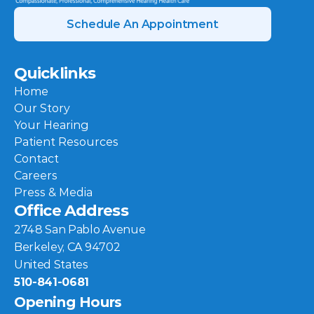
Schedule An Appointment
Quicklinks
Home
Our Story
Your Hearing
Patient Resources
Contact
Careers
Press & Media
Office Address
2748 San Pablo Avenue
Berkeley, CA 94702
United States
510-841-0681
Opening Hours