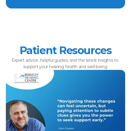
Patient Resources
Expert advice, helpful guides, and the latest insights to 
support your hearing health and well-being.