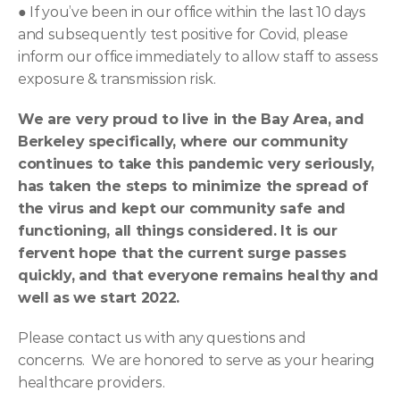
● 
If you’ve been in our office within the last 10 days 
and subsequently test positive for Covid, please 
inform our office immediately to allow staff to assess 
exposure & transmission risk.
We are very proud to live in the Bay Area, and 
Berkeley specifically, where our community 
continues to take this pandemic very seriously, 
has taken the steps to minimize the spread of 
the virus and kept our community safe and 
functioning, all things considered. It is our 
fervent hope that the current surge passes 
quickly, and that everyone remains healthy and 
well as we start 2022.
Please contact us with any questions and 
concerns.  We are honored to serve as your hearing 
healthcare providers.