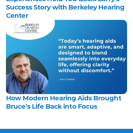
Success Story with Berkeley Hearing 
Center 
How Modern Hearing Aids Brought 
Bruce’s Life Back into Focus 