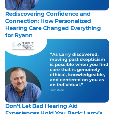
Rediscovering Confidence and 
Connection: How Personalized 
Hearing Care Changed Everything 
for Ryann 
Don’t Let Bad Hearing Aid 
Experiences Hold You Back: Larry’s 