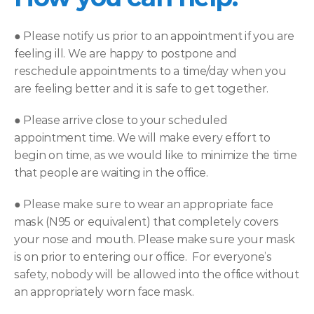
● 
Please notify us prior to an appointment if you are 
feeling ill. We are happy to postpone and 
reschedule appointments to a time/day when you 
are feeling better and it is safe to get together.
● 
Please arrive close to your scheduled 
appointment time. We will make every effort to 
begin on time, as we would like to minimize the time 
that people are waiting in the office.
● 
Please make sure to wear an appropriate face 
mask (N95 or equivalent) that completely covers 
your nose and mouth. Please make sure your mask 
is on prior to entering our office.  For everyone’s 
safety, nobody will be allowed into the office without 
an appropriately worn face mask.