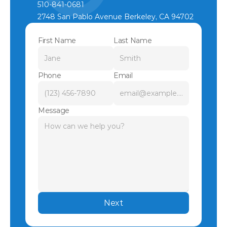
510-841-0681
2748 San Pablo Avenue Berkeley, CA 94702
First Name
Last Name
Phone
Email
Message
Next