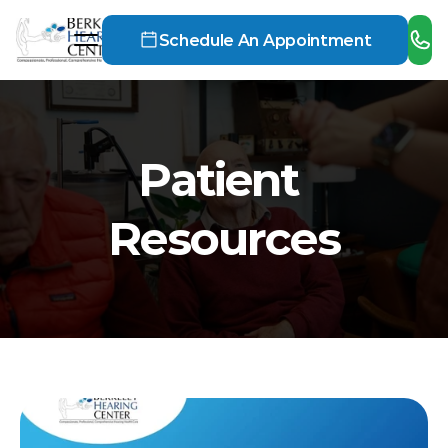
Schedule An Appointment
Patient 
Resources