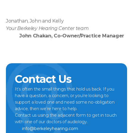
Jonathan, John and Kelly
Your Berkeley Hearing Center team
John Chakan, Co-Owner/Practice Manager
Contact Us
It’s often the small things that hold us back. If you 
have a question, a concern, or you’re looking to 
support a loved one and need some no-obligation 
advice, then we’re here to help.
Contact us using the adjacent form to get in touch 
with one of our doctors of audiology.
info@berkeleyhearing.com