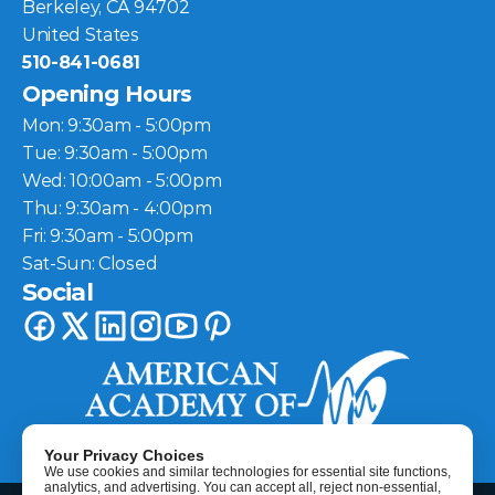
Berkeley, CA 94702
United States
510-841-0681
Opening Hours
Mon: 9:30am - 5:00pm
Tue: 9:30am - 5:00pm
Wed: 10:00am - 5:00pm
Thu: 9:30am - 4:00pm
Fri: 9:30am - 5:00pm
Sat-Sun: Closed
Social
Your Privacy Choices
We use cookies and similar technologies for essential site functions,
analytics, and advertising. You can accept all, reject non-essential,