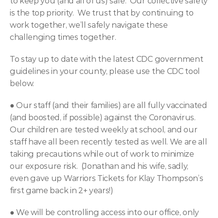
to keep you (and all of us) safe.  Our collective safety 
is the top priority.  We trust that by continuing to 
work together, we’ll safely navigate these 
challenging times together.
To stay up to date with the latest CDC government 
guidelines in your county, please use the CDC tool 
below.
● 
Our staff (and their families) are all fully vaccinated 
(and boosted, if possible) against the Coronavirus. 
Our children are tested weekly at school, and our 
staff have all been recently tested as well. We are all 
taking precautions while out of work to minimize 
our exposure risk.  (Jonathan and his wife, sadly, 
even gave up Warriors Tickets for Klay Thompson’s 
first game back in 2+ years!)
● 
We will be controlling access into our office, only 