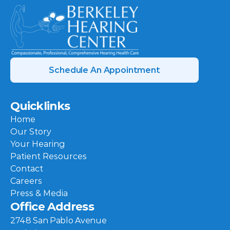
Schedule An Appointment
Quicklinks
Home
Our Story
Your Hearing
Patient Resources
Contact
Careers
Press & Media
Office Address
2748 San Pablo Avenue