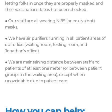
letting folks in once they are properly masked and 
their vaccination status has been checked.
● 
Our staff are all wearing N-95 (or equivalent) 
masks.
● 
We have air purifiers running in all patient areas of 
our office (waiting room, testing room, and 
Jonathan’s office).
● 
We are maintaining distance between staff and 
patients of at least one meter (or between patient 
groups in the waiting area), except when 
unavoidable due to patient care.
How you can help: