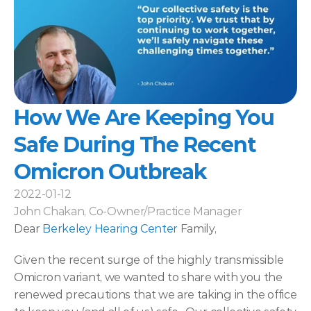
How We Are Keeping You 
Safe During The Recent 
Omicron Outbreak
2022-01-12
John Chakan, Co-Owner/Practice Manager
Dear 
Berkeley Hearing Center
 Family,
Given the recent surge of the highly transmissible 
Omicron variant, we wanted to share with you the 
renewed precautions that we are taking in the office 