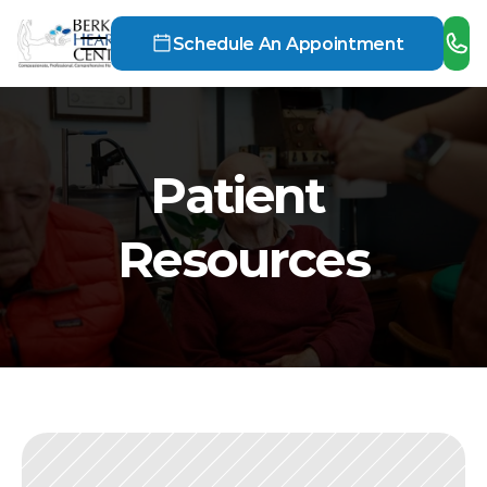
Schedule An Appointment
Patient 
Resources