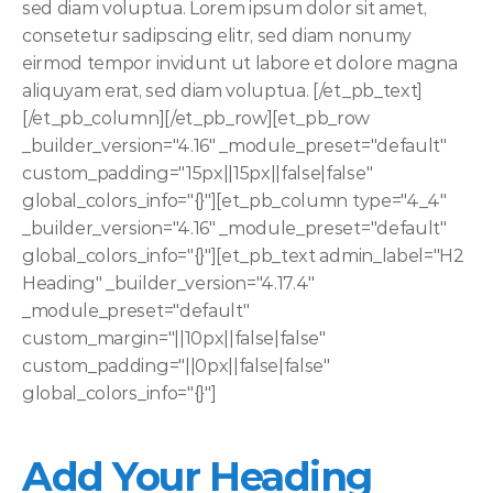
sed diam voluptua. Lorem ipsum dolor sit amet, 
consetetur sadipscing elitr, sed diam nonumy 
eirmod tempor invidunt ut labore et dolore magna 
aliquyam erat, sed diam voluptua. [/et_pb_text]
[/et_pb_column][/et_pb_row][et_pb_row 
_builder_version="4.16" _module_preset="default" 
custom_padding="15px||15px||false|false" 
global_colors_info="{}"][et_pb_column type="4_4" 
_builder_version="4.16" _module_preset="default" 
global_colors_info="{}"][et_pb_text admin_label="H2 
Heading" _builder_version="4.17.4" 
_module_preset="default" 
custom_margin="||10px||false|false" 
custom_padding="||0px||false|false" 
global_colors_info="{}"]
Add Your Heading 