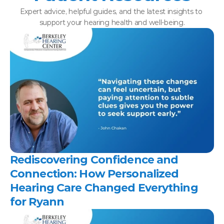
Expert advice, helpful guides, and the latest insights to 
support your hearing health and well-being.
Rediscovering Confidence and 
Connection: How Personalized 
Hearing Care Changed Everything 
for Ryann 