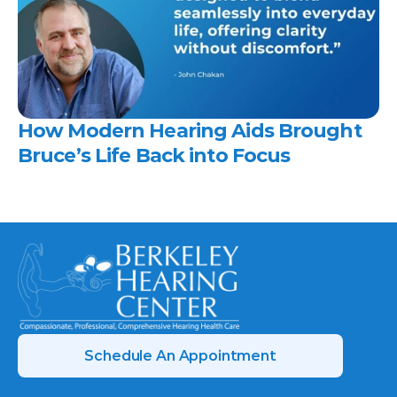
How Modern Hearing Aids Brought 
Bruce’s Life Back into Focus 
Schedule An Appointment