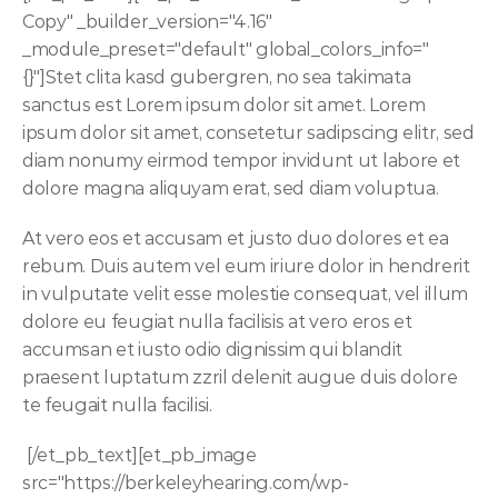
Copy" _builder_version="4.16" 
_module_preset="default" global_colors_info="
{}"]Stet clita kasd gubergren, no sea takimata 
sanctus est Lorem ipsum dolor sit amet. Lorem 
ipsum dolor sit amet, consetetur sadipscing elitr, sed 
diam nonumy eirmod tempor invidunt ut labore et 
dolore magna aliquyam erat, sed diam voluptua. 
At vero eos et accusam et justo duo dolores et ea 
rebum. Duis autem vel eum iriure dolor in hendrerit 
in vulputate velit esse molestie consequat, vel illum 
dolore eu feugiat nulla facilisis at vero eros et 
accumsan et iusto odio dignissim qui blandit 
praesent luptatum zzril delenit augue duis dolore 
te feugait nulla facilisi.
 [/et_pb_text][et_pb_image 
src="https://berkeleyhearing.com/wp-