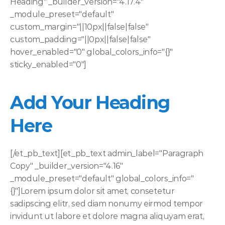
Heading" _builder_version="4.17.4" 
_module_preset="default" 
custom_margin="||10px||false|false" 
custom_padding="||0px||false|false" 
hover_enabled="0" global_colors_info="{}" 
sticky_enabled="0"]
Add Your Heading 
Here
[/et_pb_text][et_pb_text admin_label="Paragraph 
Copy" _builder_version="4.16" 
_module_preset="default" global_colors_info="
{}"]Lorem ipsum dolor sit amet, consetetur 
sadipscing elitr, sed diam nonumy eirmod tempor 
invidunt ut labore et dolore magna aliquyam erat, 