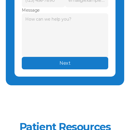
Message
Next
Patient Resources