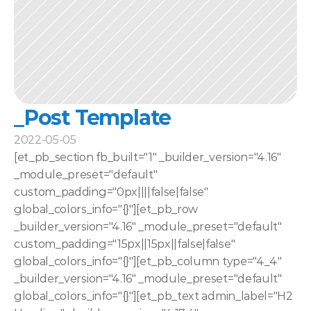
_Post Template
2022-05-05
[et_pb_section fb_built="1" _builder_version="4.16" 
_module_preset="default" 
custom_padding="0px||||false|false" 
global_colors_info="{}"][et_pb_row 
_builder_version="4.16" _module_preset="default" 
custom_padding="15px||15px||false|false" 
global_colors_info="{}"][et_pb_column type="4_4" 
_builder_version="4.16" _module_preset="default" 
global_colors_info="{}"][et_pb_text admin_label="H2 