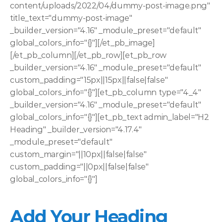
content/uploads/2022/04/dummy-post-image.png" 
title_text="dummy-post-image" 
_builder_version="4.16" _module_preset="default" 
global_colors_info="{}"][/et_pb_image]
[/et_pb_column][/et_pb_row][et_pb_row 
_builder_version="4.16" _module_preset="default" 
custom_padding="15px||15px||false|false" 
global_colors_info="{}"][et_pb_column type="4_4" 
_builder_version="4.16" _module_preset="default" 
global_colors_info="{}"][et_pb_text admin_label="H2 
Heading" _builder_version="4.17.4" 
_module_preset="default" 
custom_margin="||10px||false|false" 
custom_padding="||0px||false|false" 
global_colors_info="{}"]
Add Your Heading 