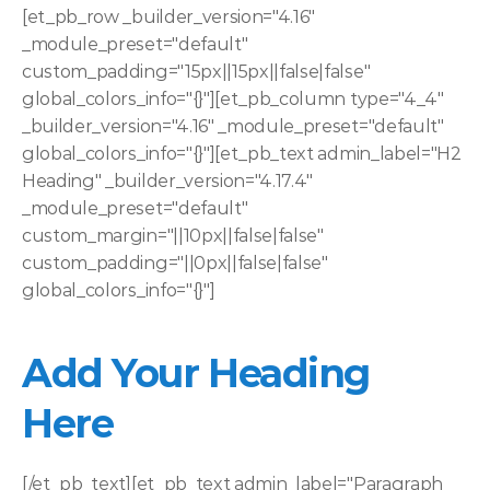
[et_pb_row _builder_version="4.16" 
_module_preset="default" 
custom_padding="15px||15px||false|false" 
global_colors_info="{}"][et_pb_column type="4_4" 
_builder_version="4.16" _module_preset="default" 
global_colors_info="{}"][et_pb_text admin_label="H2 
Heading" _builder_version="4.17.4" 
_module_preset="default" 
custom_margin="||10px||false|false" 
custom_padding="||0px||false|false" 
global_colors_info="{}"]
Add Your Heading 
Here
[/et_pb_text][et_pb_text admin_label="Paragraph 