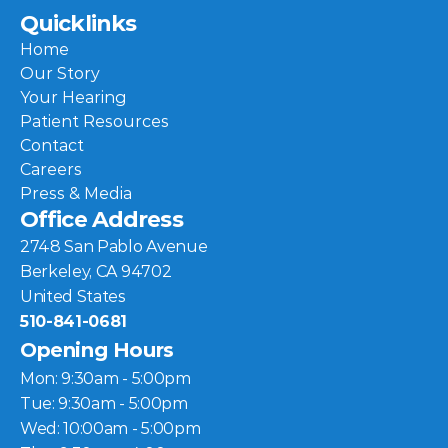
Quicklinks
Home
Our Story
Your Hearing
Patient Resources
Contact
Careers
Press & Media
Office Address
2748 San Pablo Avenue
Berkeley, CA 94702
United States
510-841-0681
Opening Hours
Mon: 9:30am - 5:00pm
Tue: 9:30am - 5:00pm
Wed: 10:00am - 5:00pm