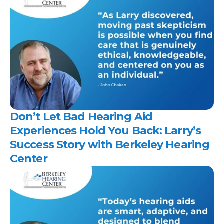
Don’t Let Bad Hearing Aid 
Experiences Hold You Back: Larry’s 
Success Story with Berkeley Hearing 
Center 