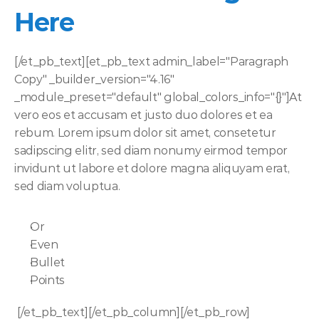
Here
[/et_pb_text][et_pb_text admin_label="Paragraph 
Copy" _builder_version="4.16" 
_module_preset="default" global_colors_info="{}"]At 
vero eos et accusam et justo duo dolores et ea 
rebum. Lorem ipsum dolor sit amet, consetetur 
sadipscing elitr, sed diam nonumy eirmod tempor 
invidunt ut labore et dolore magna aliquyam erat, 
sed diam voluptua. 
Or
Even
Bullet
Points
 [/et_pb_text][/et_pb_column][/et_pb_row]