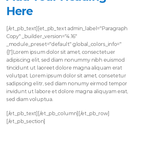
Here
[/et_pb_text][et_pb_text admin_label="Paragraph 
Copy" _builder_version="4.16" 
_module_preset="default" global_colors_info="
{}"]Lorem ipsum dolor sit amet, consectetuer 
adipiscing elit, sed diam nonummy nibh euismod 
tincidunt ut laoreet dolore magna aliquam erat 
volutpat. Lorem ipsum dolor sit amet, consetetur 
sadipscing elitr, sed diam nonumy eirmod tempor 
invidunt ut labore et dolore magna aliquyam erat, 
sed diam voluptua. 
[/et_pb_text][/et_pb_column][/et_pb_row]
[/et_pb_section]