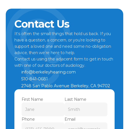
Contact Us
It’s often the small things that hold us back. If you 
have a question, a concern, or you’re looking to 
support a loved one and need some no-obligation 
advice, then we’re here to help.
Contact us using the adjacent form to get in touch 
with one of our doctors of audiology.
info@berkeleyhearing.com
510-841-0681
2748 San Pablo Avenue Berkeley, CA 94702
First Name
Last Name
Phone
Email