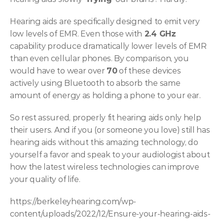
Hearing aids are specifically designed to emit very 
low levels of EMR. Even those with
 2.4 GHz
capability produce dramatically lower levels of EMR 
than even cellular phones. By comparison, you 
would have to wear over 
70
 of these devices 
actively using Bluetooth to absorb the same 
amount of energy as holding a phone to your ear.
So rest assured, properly fit hearing aids only help 
their users. And if you (or someone you love) still has 
hearing aids without this amazing technology, do 
yourself a favor and speak to your audiologist about 
how the latest wireless technologies can improve 
your quality of life.
https://berkeleyhearing.com/wp-
content/uploads/2022/12/Ensure-your-hearing-aids-