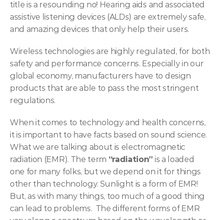
title is a resounding no! Hearing aids and associated 
assistive listening devices (ALDs) are extremely safe, 
and amazing devices that only help their users.
Wireless technologies are highly regulated, for both 
safety and performance concerns. Especially in our 
global economy, manufacturers have to design 
products that are able to pass the most stringent 
regulations.
When it comes to technology and health concerns, 
it is important to have facts based on sound science. 
What we are talking about is electromagnetic 
radiation (EMR). The term 
“radiation”
 is a loaded 
one for many folks, but we depend on it for things 
other than technology. Sunlight is a form of EMR! 
But, as with many things, too much of a good thing 
can lead to problems.  The different forms of EMR 