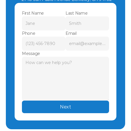
First Name
Last Name
Phone
Email
Message
Next