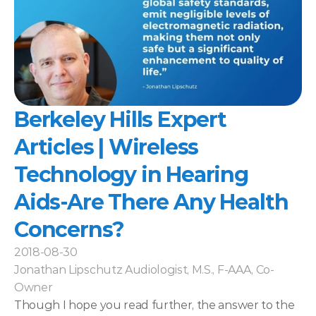
Berkeley Hills Expert 
Articles | Wireless 
Technology in Hearing 
Aids-Are There Any Health 
Concerns?
2018-08-30
Jonathan Lipschutz Audiologist, M.S., F-AAA, Co-
Owner
Though I hope you read further, the answer to the 