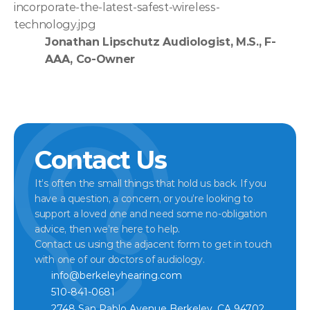
incorporate-the-latest-safest-wireless-
technology.jpg
Jonathan Lipschutz Audiologist, M.S., F-
AAA, Co-Owner
Contact Us
It’s often the small things that hold us back. If you 
have a question, a concern, or you’re looking to 
support a loved one and need some no-obligation 
advice, then we’re here to help.
Contact us using the adjacent form to get in touch 
with one of our doctors of audiology.
info@berkeleyhearing.com
510-841-0681
2748 San Pablo Avenue Berkeley, CA 94702