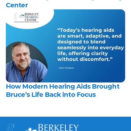
Center 
How Modern Hearing Aids Brought 
Bruce’s Life Back into Focus 