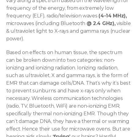
vary along a spectrum based on the wavelength or 
frequency of the energy, from extremely low 
frequency (ELF), radio/television waves 
(4-14 MHz),
microwaves (including Bluetooth 
@ 2.4 GHz),
 visible 
& ultraviolet light to X-rays and gamma rays (nuclear 
power).
Based on effects on human tissue, the spectrum 
can be broken down into two categories: non-
ionizing and ionizing radiation. Ionizing radiation, 
such as ultraviolet, X and gamma rays, is the form of 
EMR that can damage cells/DNA. That’s why it’s best 
to prevent sunburns and have x-rays only when 
necessary. Wireless communication technologies 
(radio, TV, Bluetooth, WiFi) are non-ionizing EMR, 
specifically thermal non-ionizing EMR. Though they 
can’t damage DNA, they have a thermal or warming 
effect. Hence their use for microwave ovens. But are 
hearing aids slowly
 ‘frying’
 our brains? Hardly! 