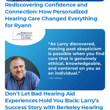
Rediscovering Confidence and 
Connection: How Personalized 
Hearing Care Changed Everything 
for Ryann 
Don’t Let Bad Hearing Aid 
Experiences Hold You Back: Larry’s 
Success Story with Berkeley Hearing 