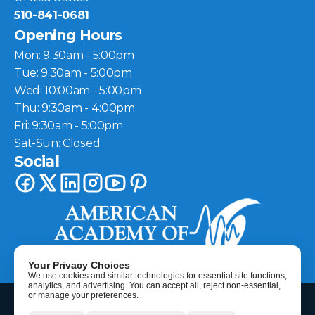
510-841-0681
Opening Hours
Mon: 9:30am - 5:00pm
Tue: 9:30am - 5:00pm
Wed: 10:00am - 5:00pm
Thu: 9:30am - 4:00pm
Fri: 9:30am - 5:00pm
Sat-Sun: Closed
Social
Your Privacy Choices
We use cookies and similar technologies for essential site functions,
analytics, and advertising. You can accept all, reject non-essential,
©
2026
Berkeley Hearing Center
| All Rights Reserved
or manage your preferences.
HIPAA Disclaimer