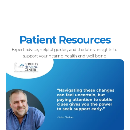
Patient Resources
Expert advice, helpful guides, and the latest insights to 
support your hearing health and well-being.