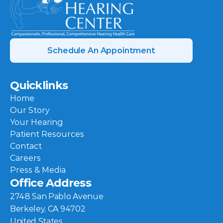
Schedule An Appointment
Quicklinks
Home
Our Story
Your Hearing
Patient Resources
Contact
Careers
Press & Media
Office Address
2748 San Pablo Avenue
Berkeley, CA 94702
United States