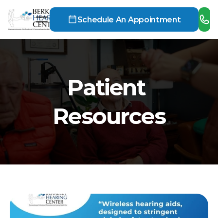
Schedule An Appointment
Patient 
Resources