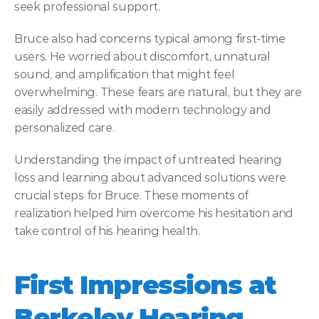
seek professional support. 
Bruce also had concerns typical among first-time 
users. He worried about discomfort, unnatural 
sound, and amplification that might feel 
overwhelming. These fears are natural, but they are 
easily addressed with modern technology and 
personalized care. 
Understanding the impact of untreated hearing 
loss and learning about advanced solutions were 
crucial steps for Bruce. These moments of 
realization helped him overcome his hesitation and 
take control of his hearing health. 
First Impressions at 
Berkeley Hearing 