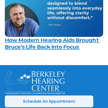
How Modern Hearing Aids Brought 
Bruce’s Life Back into Focus 
Schedule An Appointment