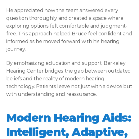
He appreciated how the team answered every 
question thoroughly and created a space where 
exploring options felt comfortable and judgment-
free. This approach helped Bruce feel confident and 
informed as he moved forward with his hearing 
journey. 
By emphasizing education and support, Berkeley 
Hearing Center bridges the gap between outdated 
beliefs and the reality of modern hearing 
technology. Patients leave not just with a device but 
with understanding and reassurance. 
Modern Hearing Aids: 
Intelligent, Adaptive, 