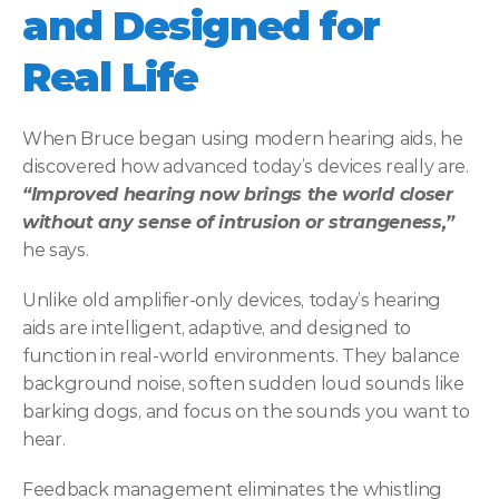
and Designed for 
Real Life
When Bruce began using modern hearing aids, he 
discovered how advanced today’s devices really are. 
“Improved hearing now brings the world closer 
without any sense of intrusion or strangeness,”
he says. 
Unlike old amplifier-only devices, today’s hearing 
aids are intelligent, adaptive, and designed to 
function in real-world environments. They balance 
background noise, soften sudden loud sounds like 
barking dogs, and focus on the sounds you want to 
hear. 
Feedback management eliminates the whistling 