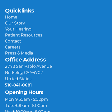
Quicklinks
Home
Our Story
Your Hearing
Patient Resources
Contact
Careers
Press & Media
Office Address
2748 San Pablo Avenue
Berkeley, CA 94702
United States
510-841-0681
Opening Hours
Mon: 9:30am - 5:00pm
Tue: 9:30am - 5:00pm
Wed: 10:00am - 5:00pm