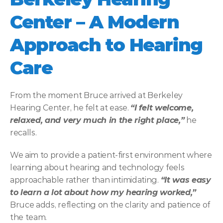
Center – A Modern 
Approach to Hearing 
Care
From the moment Bruce arrived at Berkeley 
Hearing Center, he felt at ease. 
“I felt welcome, 
relaxed, and very much in the right place,”
 he 
recalls. 
We aim to provide a patient-first environment where 
learning about hearing and technology feels 
approachable rather than intimidating. 
“It was easy 
to learn a lot about how my hearing worked,” 
Bruce adds, reflecting on the clarity and patience of 
the team. 