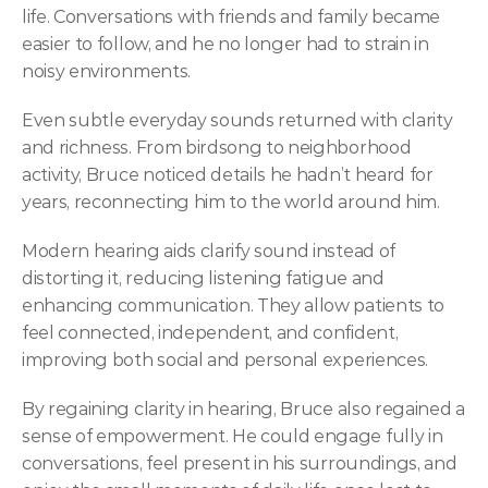
life. Conversations with friends and family became 
easier to follow, and he no longer had to strain in 
noisy environments. 
Even subtle everyday sounds returned with clarity 
and richness. From birdsong to neighborhood 
activity, Bruce noticed details he hadn’t heard for 
years, reconnecting him to the world around him. 
Modern hearing aids clarify sound instead of 
distorting it, reducing listening fatigue and 
enhancing communication. They allow patients to 
feel connected, independent, and confident, 
improving both social and personal experiences. 
By regaining clarity in hearing, Bruce also regained a 
sense of empowerment. He could engage fully in 
conversations, feel present in his surroundings, and 