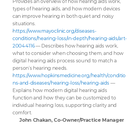
Provides an overview of how hearing aids work, 
types of hearing aids, and how modern devices 
can improve hearing in both quiet and noisy 
situations.  
https://www.mayoclinic.org/diseases-
conditions/hearing-loss/in-depth/hearing-aids/art-
20044116
 — Describes how hearing aids work, 
what to consider when choosing them, and how 
digital hearing aids process sound to match a 
person’s hearing needs.  
https://www.hopkinsmedicine.org/health/conditio
ns-and-diseases/hearing-loss/hearing-aids 
— 
Explains how modern digital hearing aids 
function and how they can be customized to 
individual hearing loss, supporting clarity and 
comfort.  
John Chakan, Co-Owner/Practice Manager