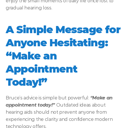
enjoy the small moments of daily life once lost to 
gradual hearing loss. 
A Simple Message for 
Anyone Hesitating: 
“Make an 
Appointment 
Today!”
Bruce’s advice is simple but powerful: 
“Make an 
appointment today!” 
Outdated ideas about 
hearing aids should not prevent anyone from 
experiencing the clarity and confidence modern 
technology offers. 