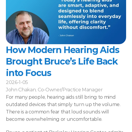
How Modern Hearing Aids 
Brought Bruce’s Life Back 
into Focus 
2026-1-05
John Chakan, Co-Owner/Practice Manager
For many people, hearing aids still bring to mind 
outdated devices that simply turn up the volume. 
There is a common fear that loud sounds will 
become overwhelming or uncomfortable. 