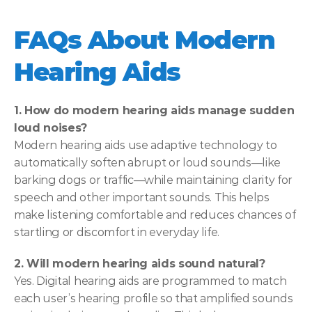
FAQs About Modern 
Hearing Aids
1. How do modern hearing aids manage sudden 
loud noises?
Modern hearing aids use adaptive technology to 
automatically soften abrupt or loud sounds—like 
barking dogs or traffic—while maintaining clarity for 
speech and other important sounds. This helps 
make listening comfortable and reduces chances of 
startling or discomfort in everyday life. 
2. Will modern hearing aids sound natural?
Yes. Digital hearing aids are programmed to match 
each user’s hearing profile so that amplified sounds 