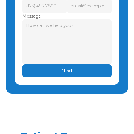
Message
Next