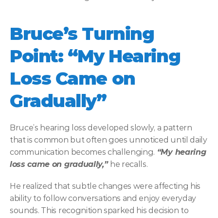
Bruce’s Turning 
Point: “My Hearing 
Loss Came on 
Gradually”
Bruce’s hearing loss developed slowly, a pattern 
that is common but often goes unnoticed until daily 
communication becomes challenging.
 “My hearing 
loss came on gradually,” 
he recalls. 
He realized that subtle changes were affecting his 
ability to follow conversations and enjoy everyday 
sounds. This recognition sparked his decision to 