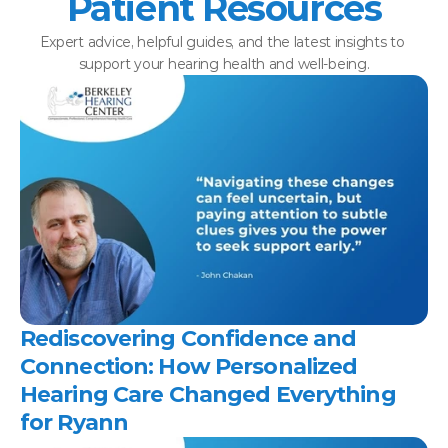
Patient Resources
Expert advice, helpful guides, and the latest insights to 
support your hearing health and well-being.
Rediscovering Confidence and 
Connection: How Personalized 
Hearing Care Changed Everything 
for Ryann 