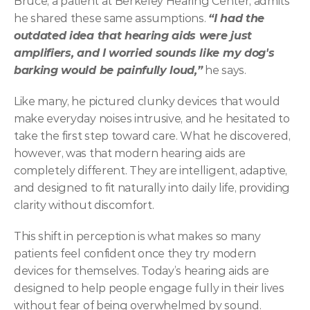
Bruce, a patient at Berkeley Hearing Center, admits 
he shared these same assumptions. 
“I had the 
outdated idea that hearing aids were just 
amplifiers, and I worried sounds like my dog's 
barking would be painfully loud,”
 he says. 
Like many, he pictured clunky devices that would 
make everyday noises intrusive, and he hesitated to 
take the first step toward care. What he discovered, 
however, was that modern hearing aids are 
completely different. They are intelligent, adaptive, 
and designed to fit naturally into daily life, providing 
clarity without discomfort. 
This shift in perception is what makes so many 
patients feel confident once they try modern 
devices for themselves. Today’s hearing aids are 
designed to help people engage fully in their lives 
without fear of being overwhelmed by sound. 