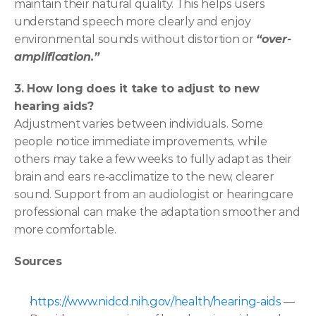
maintain their natural quality. This helps users 
understand speech more clearly and enjoy 
environmental sounds without distortion or 
“over-
amplification.” 
3. How long does it take to adjust to new 
hearing aids?
Adjustment varies between individuals. Some 
people notice immediate improvements, while 
others may take a few weeks to fully adapt as their 
brain and ears re-acclimatize to the new, clearer 
sound. Support from an audiologist or hearingcare 
professional can make the adaptation smoother and 
more comfortable. 
Sources
https://www.nidcd.nih.gov/health/hearing-aids
 — 