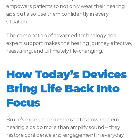
empowers patients to not only wear their hearing 
aids but also use them confidently in every 
situation. 
The combination of advanced technology and 
expert support makes the hearing journey effective, 
reassuring, and ultimately life-changing. 
How Today’s Devices 
Bring Life Back Into 
Focus
Bruce’s experience demonstrates how modern 
hearing aids do more than amplify sound – they 
restore confidence and engagement in everyday 