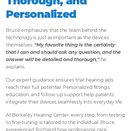
Thorough, and 
Personalized
Bruce emphasizes that the team behind the 
technology is just as important as the devices 
themselves. 
“My favorite thing is the certainty 
that I can and should ask any question, and the 
answer will be detailed and thorough,”
 he 
explains. 
Our expert guidance ensures that hearing aids 
reach their full potential. Personalized fittings, 
education, and follow-up support help patients 
integrate their devices seamlessly into everyday life. 
At Berkeley Hearing Center, every step, from testing 
to fine-tuning, is tailored to the individual. Bruce 
experienced firsthand how professional care 