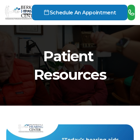
Schedule An Appointment
Patient 
Resources