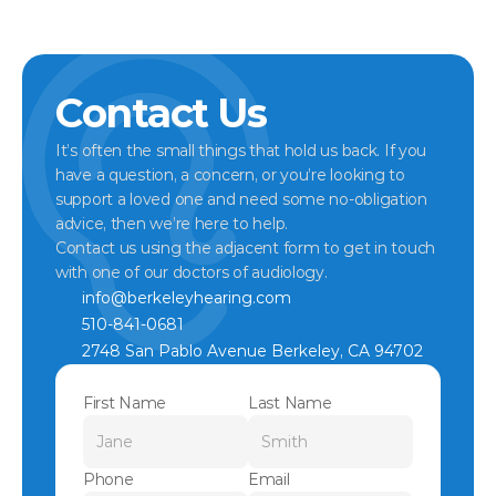
Contact Us
It’s often the small things that hold us back. If you 
have a question, a concern, or you’re looking to 
support a loved one and need some no-obligation 
advice, then we’re here to help.
Contact us using the adjacent form to get in touch 
with one of our doctors of audiology.
info@berkeleyhearing.com
510-841-0681
2748 San Pablo Avenue Berkeley, CA 94702
First Name
Last Name
Phone
Email