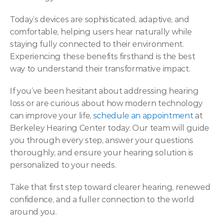
Today’s devices are sophisticated, adaptive, and 
comfortable, helping users hear naturally while 
staying fully connected to their environment. 
Experiencing these benefits firsthand is the best 
way to understand their transformative impact. 
If you’ve been hesitant about addressing hearing 
loss or are curious about how modern technology 
can improve your life, 
schedule an appointment
 at 
Berkeley Hearing Center today. Our team will guide 
you through every step, answer your questions 
thoroughly, and ensure your hearing solution is 
personalized to your needs.  
Take that first step toward clearer hearing, renewed 
confidence, and a fuller connection to the world 
around you. 