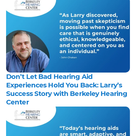
Don’t Let Bad Hearing Aid 
Experiences Hold You Back: Larry’s 
Success Story with Berkeley Hearing 
Center 