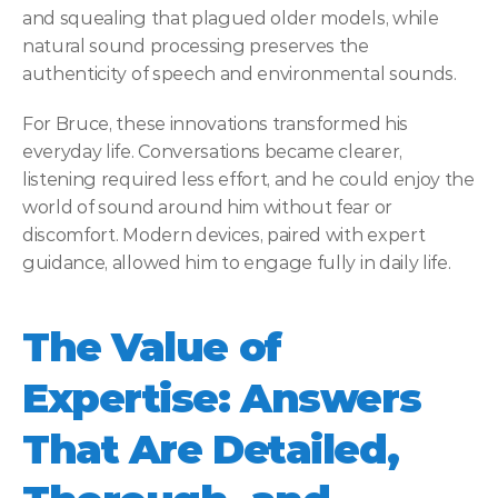
and squealing that plagued older models, while 
natural sound processing preserves the 
authenticity of speech and environmental sounds. 
For Bruce, these innovations transformed his 
everyday life. Conversations became clearer, 
listening required less effort, and he could enjoy the 
world of sound around him without fear or 
discomfort. Modern devices, paired with expert 
guidance, allowed him to engage fully in daily life. 
The Value of 
Expertise: Answers 
That Are Detailed, 