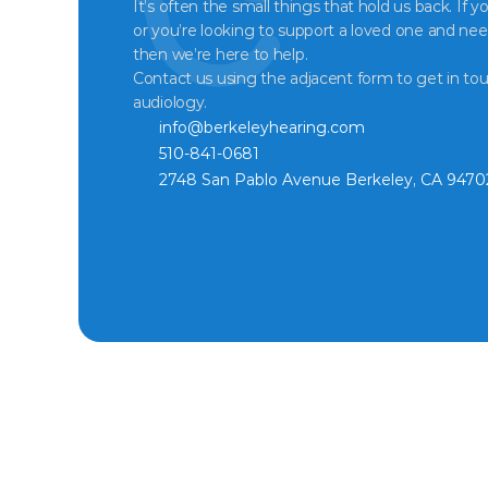
It’s often the small things that hold us back. If y
or you’re looking to support a loved one and nee
then we’re here to help.
Contact us using the adjacent form to get in tou
audiology.
info@berkeleyhearing.com
510-841-0681
2748 San Pablo Avenue Berkeley, CA 9470