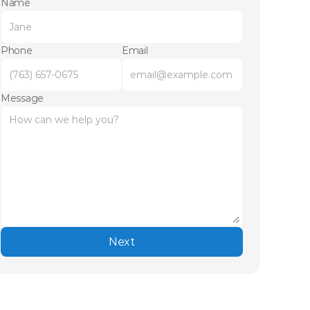
Name
Phone
Email
Message
Next