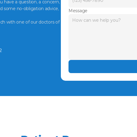
ou have a question, a concern, 
d some no-obligation advice, 
Message
ch with one of our doctors of 
2