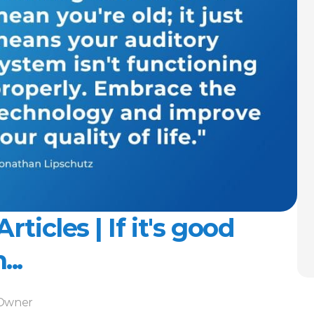
ticles | If it's good 
..
-Owner