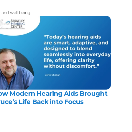
h and well-being.
ow Modern Hearing Aids Brought 
uce’s Life Back into Focus 