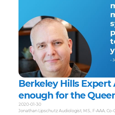
Berkeley Hills Expert Ar
enough for the Queen.
2020-01-30
Jonathan Lipschutz Audiologist, M.S., F-AAA, Co