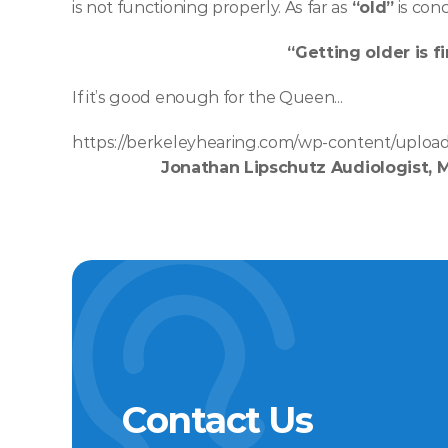
is not functioning properly. As far as 
“old”
 is conc
“Getting older is fi
If it’s good enough for the Queen... 
https://berkeleyhearing.com/wp-content/upload
Jonathan Lipschutz Audiologist, 
Contact Us