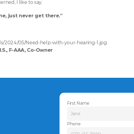
erned, I like to say, 
ne, just never get there.”
s/2024/05/Need-help-with-your-hearing-1.jpg
M.S., F-AAA, Co-Owner
First Name
Phone