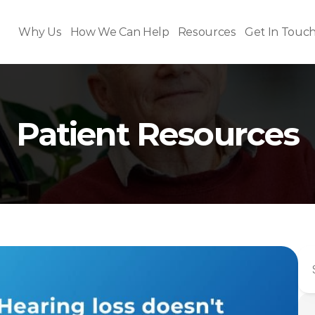
Why Us
How We Can Help
Resources
Get In Touc
Patient Resources