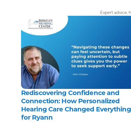
Expert advice, h
Rediscovering Confidence and 
Connection: How Personalized 
Hearing Care Changed Everything 
for Ryann 