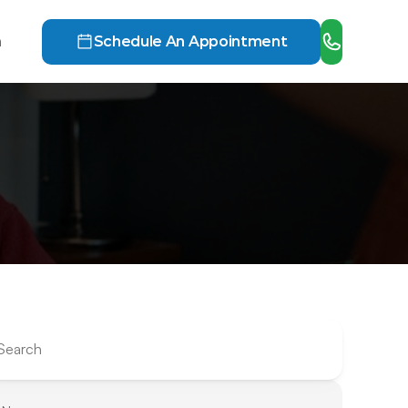
h
Schedule An Appointment
Search