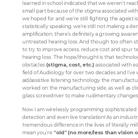
learned in school indicated that we weren’t reach
small part because of the stigma associated with
we hoped for and we’re still fighting the ageist i
statistically speaking, we’re still not making a 
amplification, there’s definitely a growing awarenes
untreated hearing loss. And though too often st
to try to improve access, reduce cost and spur te
hearing loss. The hope/thought is that technolo
obstacles 
(stigma, cost, etc.)
 associated with e
field of Audiology for over two decades and I’ve
aid/assistive listening technology the manufactur
worked on the manufacturing side, as well as clini
glass screwdriver to make rudimentary changes.
Now I am wirelessly programming sophisticated dig
detection and even live translation! As an indust
tremendous difference in the lives of literally mi
mean you’re
 “old”
(no more/less than vision 