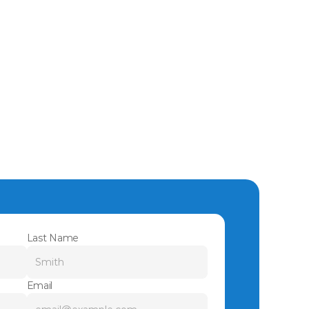
Last Name
Email