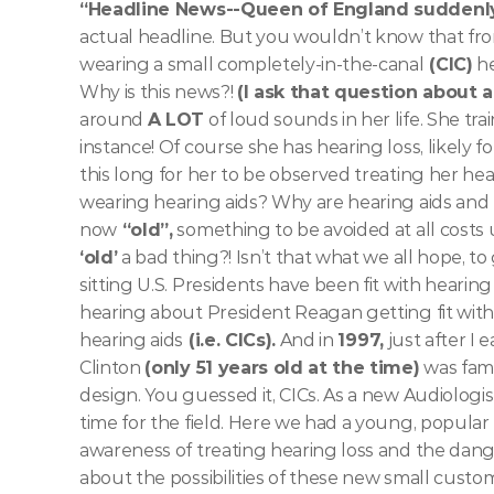
“Headline News--Queen of England suddenly 
actual headline. But you wouldn’t know that fro
wearing a small completely-in-the-canal
 (CIC)
 h
Why is this news?! 
(I ask that question about 
around 
A LOT
 of loud sounds in her life. She tr
instance! Of course she has hearing loss, likely fo
this long for her to be observed treating her hear
wearing hearing aids? Why are hearing aids and 
now
 “old”,
 something to be avoided at all costs u
‘old’
 a bad thing?! Isn’t that what we all hope, to
sitting U.S. Presidents have been fit with hearin
hearing about President Reagan getting fit with
hearing aids
 (i.e. CICs).
 And in 
1997,
 just after 
Clinton 
(only 51 years old at the time)
 was famo
design. You guessed it, CICs. As a new Audiologis
time for the field. Here we had a young, popular
awareness of treating hearing loss and the dange
about the possibilities of these new small custom