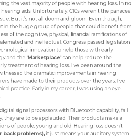
ing the vast majority of people with hearing loss. In no 
 hearing aids. Unfortunately, CICs weren’t the panacea 
ssue.
But it’s not all doom and gloom. Even though, 
dent in the huge group of people that could benefit from 
s of the cognitive, physical, financial ramifications of 
alemated and ineffectual, Congress passed legislation 
chnological innovation to help those with early 
gy and the 
‘Marketplace’
 can help reduce the 
arly treatment of hearing loss.
I’ve been around the 
 witnessed the dramatic improvements in hearing 
ers have made to their products over the years. I’ve 
cal practice. Early in my career, I was using an eye-
 
ital signal processors with Bluetooth capability, fall 
ry, they are to be applauded. Their products make a 
llions of people, young and old. Hearing loss doesn’t 
or back problems),
 it just means your auditory system 