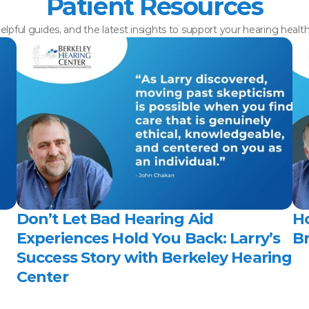
Patient Resources
elpful guides, and the latest insights to support your hearing healt
Don’t Let Bad Hearing Aid 
H
Experiences Hold You Back: Larry’s 
Br
Success Story with Berkeley Hearing 
Center 