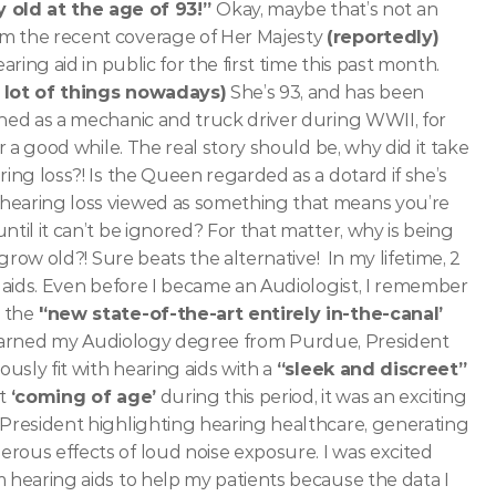
old at the age of 93!” 
Okay, maybe that’s not an 
m the recent coverage of Her Majesty 
(reportedly)
earing aid in public for the first time this past month. 
a lot of things nowadays)
 She’s 93, and has been 
ained as a mechanic and truck driver during WWII, for 
r a good while. The real story should be, why did it take 
ing loss?! Is the Queen regarded as a dotard if she’s 
hearing loss viewed as something that means you’re 
ntil it can’t be ignored? For that matter, why is being
 grow old?! Sure beats the alternative! 
In my lifetime, 2 
g aids. Even before I became an Audiologist, I remember 
 the
 '‘new state-of-the-art entirely in-the-canal’
I earned my Audiology degree from Purdue, President 
usly fit with hearing aids with a 
“sleek and discreet”
t 
‘coming of age’
 during this period, it was an exciting 
 President highlighting hearing healthcare, generating 
rous effects of loud noise exposure. I was excited 
 hearing aids to help my patients because the data I 