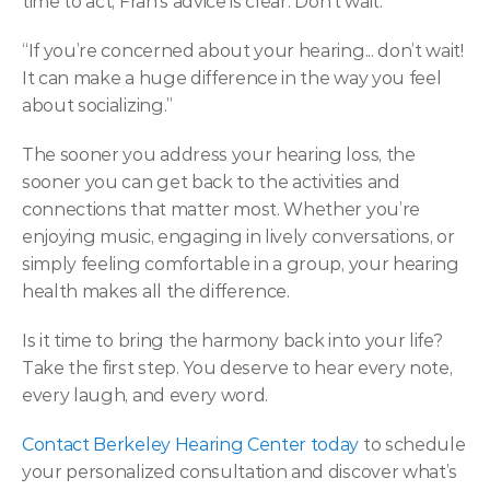
time to act, Fran’s advice is clear: Don’t wait.  
“If you’re concerned about your hearing... don’t wait! 
It can make a huge difference in the way you feel 
about socializing.” 
The sooner you address your hearing loss, the 
sooner you can get back to the activities and 
connections that matter most. Whether you’re 
enjoying music, engaging in lively conversations, or 
simply feeling comfortable in a group, your hearing 
health makes all the difference. 
Is it time to bring the harmony back into your life? 
Take the first step. You deserve to hear every note, 
every laugh, and every word. 
Contact Berkeley Hearing Center today
 to schedule 
your personalized consultation and discover what’s 