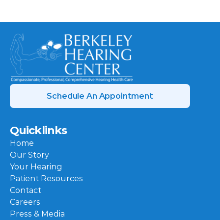
Schedule An Appointment
Quicklinks
Home
Our Story
Your Hearing
Patient Resources
Contact
Careers
Press & Media