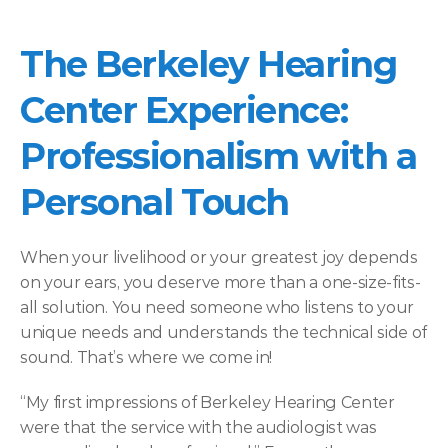
The Berkeley Hearing 
Center Experience: 
Professionalism with a 
Personal Touch 
When your livelihood or your greatest joy depends 
on your ears, you deserve more than a one-size-fits-
all solution. You need someone who listens to your 
unique needs and understands the technical side of 
sound. That’s where we come in! 
“My first impressions of Berkeley Hearing Center 
were that the service with the audiologist was 