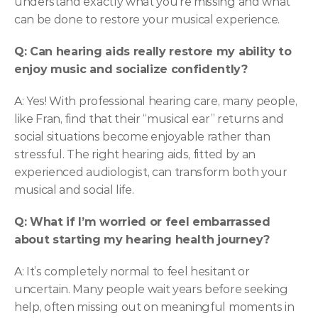
understand exactly what you’re missing and what 
can be done to restore your musical experience. 
Q: Can hearing aids really restore my ability to 
enjoy music and socialize confidently?
A: Yes! With professional hearing care, many people, 
like Fran, find that their “musical ear” returns and 
social situations become enjoyable rather than 
stressful. The right hearing aids, fitted by an 
experienced audiologist, can transform both your 
musical and social life. 
Q: What if I’m worried or feel embarrassed 
about starting my hearing health journey?
A: It’s completely normal to feel hesitant or 
uncertain. Many people wait years before seeking 
help, often missing out on meaningful moments in 