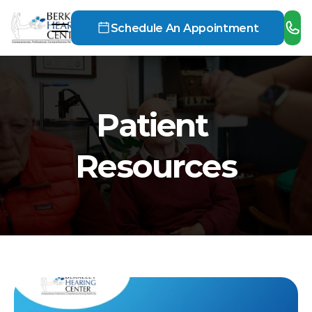
Schedule An Appointment
Patient 
Resources