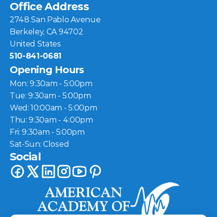
Office Address
2748 San Pablo Avenue
Berkeley, CA 94702
United States
510-841-0681
Opening Hours
Mon: 9:30am - 5:00pm
Tue: 9:30am - 5:00pm
Wed: 10:00am - 5:00pm
Thu: 9:30am - 4:00pm
Fri: 9:30am - 5:00pm
Sat-Sun: Closed
Social