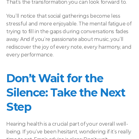
That’s the transformation you can look forward to. 
You’ll notice that social gatherings become less 
stressful and more enjoyable. The mental fatigue of 
trying to fill in the gaps during conversations fades 
away. And if you’re passionate about music, you’ll 
rediscover the joy of every note, every harmony, and 
every performance. 
Don’t Wait for the 
Silence: Take the Next 
Step  
Hearing health is a crucial part of your overall well-
being. If you’ve been hesitant, wondering if it’s really 