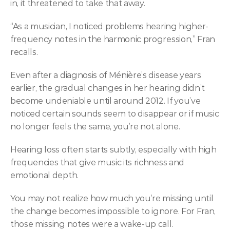
in, it threatened to take that away. 
“As a musician, I noticed problems hearing higher-
frequency notes in the harmonic progression,” Fran 
recalls.  
Even after a diagnosis of Ménière’s disease years 
earlier, the gradual changes in her hearing didn’t 
become undeniable until around 2012. If you’ve 
noticed certain sounds seem to disappear or if music 
no longer feels the same, you’re not alone.  
Hearing loss often starts subtly, especially with high 
frequencies that give music its richness and 
emotional depth. 
You may not realize how much you’re missing until 
the change becomes impossible to ignore. For Fran, 
those missing notes were a wake-up call. 