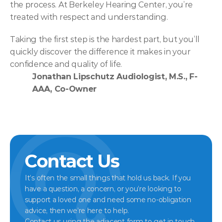
the process. At Berkeley Hearing Center, you’re 
treated with respect and understanding.  
Taking the first step is the hardest part, but you’ll 
quickly discover the difference it makes in your 
confidence and quality of life. 
Jonathan Lipschutz Audiologist, M.S., F-
AAA, Co-Owner
Contact Us
It’s often the small things that hold us back. If you 
have a question, a concern, or you’re looking to 
support a loved one and need some no-obligation 
advice, then we’re here to help.
Contact us using the adjacent form to get in touch 