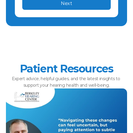
Next
Patient Resources
Expert advice, helpful guides, and the latest insights to 
support your hearing health and well-being.