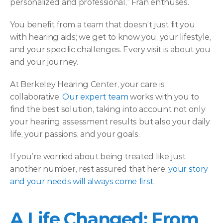
personalized and professional,” Fran enthuses.  
You benefit from a team that doesn’t just fit you 
with hearing aids; we get to know you, your lifestyle, 
and your specific challenges. Every visit is about you 
and your journey. 
At Berkeley Hearing Center, your care is 
collaborative. 
Our expert team
 works with you to 
find the best solution, taking into account not only 
your hearing assessment results but also your daily 
life, your passions, and your goals.  
If you’re worried about being treated like just 
another number, rest assured that here, 
your story 
and your needs will always come first
. 
A Life Changed: From 