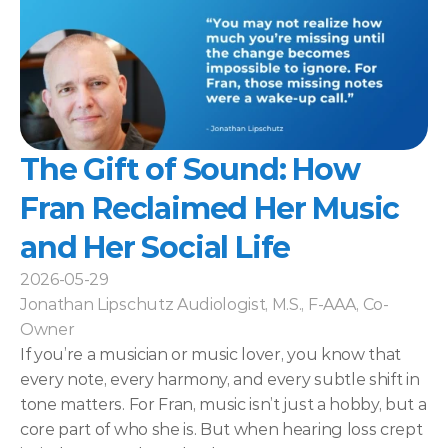
The Gift of Sound: How 
Fran Reclaimed Her Music 
and Her Social Life 
2026-05-29
Jonathan Lipschutz Audiologist, M.S., F-AAA, Co-
Owner
If you’re a musician or music lover, you know that 
every note, every harmony, and every subtle shift in 
tone matters. For Fran, music isn’t just a hobby, but a 
core part of who she is. But when hearing loss crept 