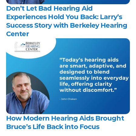
Don’t Let Bad Hearing Aid 
Experiences Hold You Back: Larry’s 
Success Story with Berkeley Hearing 
Center 
How Modern Hearing Aids Brought 
Bruce’s Life Back into Focus 