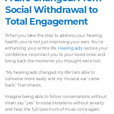
Social Withdrawal to 
Total Engagement 
When you take the step to address your hearing 
health, you’re not just improving your ears. You’re 
enhancing your entire life. 
Hearing aids
 restore your 
confidence, reconnect you to your loved ones, and 
bring back the moments you thought were lost.  
“My hearing aids changed my life! I am able to 
converse more easily, and my ‘musical ear’ came 
back,” Fran shares.  
Imagine being able to follow conversations without 
strain, say “yes” to social invitations without anxiety, 
and hear the full spectrum of music once again. 