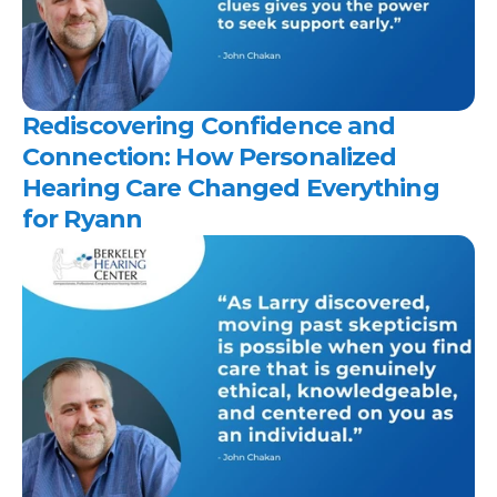
Rediscovering Confidence and 
Connection: How Personalized 
Hearing Care Changed Everything 
for Ryann 