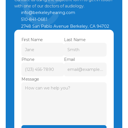
with one of our doctors of audiology.
info@berkeleyhearing.com
510-841-0681
2748 San Pablo Avenue Berkeley, CA 94702
First Name
Last Name
Phone
Email
Message