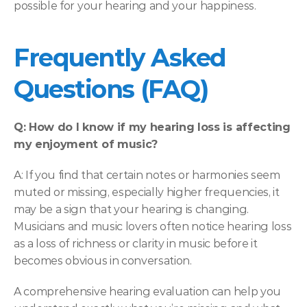
possible for your hearing and your happiness. 
Frequently Asked 
Questions (FAQ) 
Q: How do I know if my hearing loss is affecting 
my enjoyment of music?
A: If you find that certain notes or harmonies seem 
muted or missing, especially higher frequencies, it 
may be a sign that your hearing is changing. 
Musicians and music lovers often notice hearing loss 
as a loss of richness or clarity in music before it 
becomes obvious in conversation.  
A comprehensive hearing evaluation can help you 