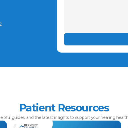
2
Patient Resources
elpful guides, and the latest insights to support your hearing healt