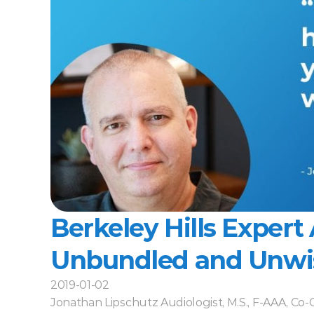
Berkeley Hills Expert 
Unbundled and Unwi
2019-01-02
Jonathan Lipschutz Audiologist, M.S., F-AAA, Co