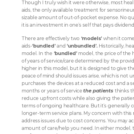
Though I truly wish it were otherwise, most healt
aids, the only available treatment for sensorineura
sizable amount of out-of-pocket expense. No que
it is an investment in one’s self that pays dividend
There are effectively two
 ‘models’
 when it come
aids-
‘bundled’
 and 
‘unbundled’.
 Historically, h
model. In the
 ‘bundled’
 model, the price of the
of years of service/care determined by the provi
higher in this model, but it is designed to give 
peace of mind should issues arise, which is not
purchases the devices at a reduced cost and a s
months or years of service 
the patients 
thinks t
reduce upfront costs while also giving the patie
terms of ongoing healthcare. But it’s generally c
longer-term service plans. My concern with this 
address issues due to cost concerns. You may ac
amount of care/help you need. In either model, th