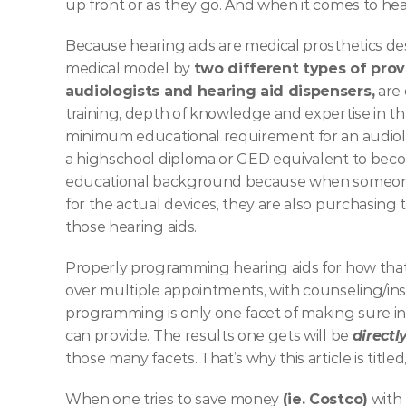
up front or as they go. And when it comes to hea
Because hearing aids are medical prosthetics desi
medical model by 
two different types of prov
audiologists and hearing aid dispensers,
 are
training, depth of knowledge and expertise in t
minimum educational requirement for an audiolo
a highschool diploma or GED equivalent to become 
educational background because when someone is
for the actual devices, they are also purchasing 
those hearing aids. 
Properly programming hearing aids for how that 
over multiple appointments, with counseling/ins
programming is only one facet of making sure ind
can provide. The results one gets will be 
directl
those many facets. That’s why this article is titled,
When one tries to save money 
(ie. Costco)
 with