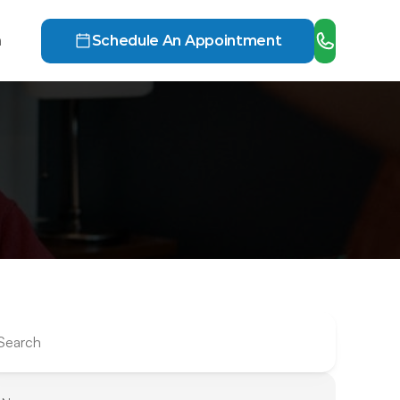
h
Schedule An Appointment
Search