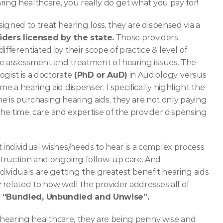
ring healthcare, you really do get what you pay for! 
gned to treat hearing loss, they are dispensed via a 
iders licensed by the state.
 Those providers, 
 differentiated by their scope of practice & level of 
he assessment and treatment of hearing issues. The 
gist is a doctorate
 (PhD or AuD)
 in Audiology, versus 
a hearing aid dispenser. I specifically highlight the 
 purchasing hearing aids, they are not only paying 
the time, care and expertise of the provider dispensing 
individual wishes/needs to hear is a complex process 
truction and ongoing follow-up care. And 
ividuals are getting the greatest benefit hearing aids 
y
 related to how well the provider addresses all of 
 
“Bundled, Unbundled and Unwise”.
 hearing healthcare, they are being penny wise and 