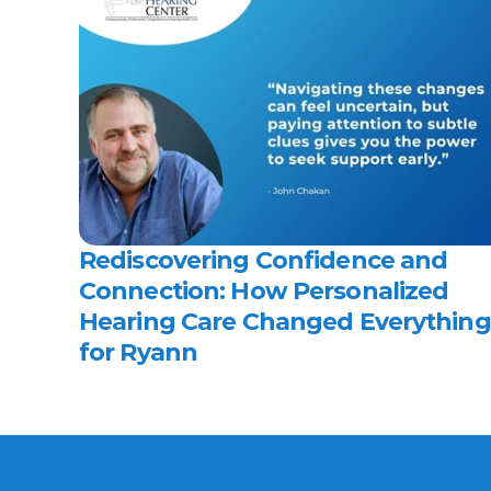
Rediscovering Confidence and 
Connection: How Personalized 
Hearing Care Changed Everything 
for Ryann 