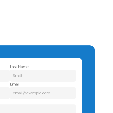
Last Name
Email