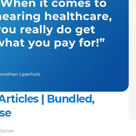
Articles | Bundled, 
se
-Owner