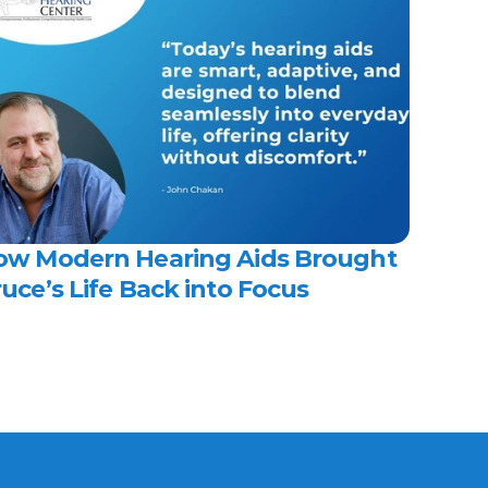
ow Modern Hearing Aids Brought 
uce’s Life Back into Focus 