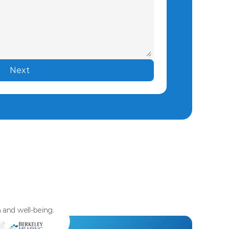
Next
h and well-being.