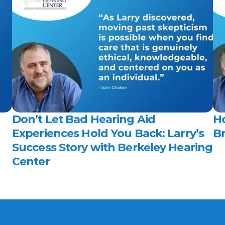
Don’t Let Bad Hearing Aid 
H
Experiences Hold You Back: Larry’s 
Br
Success Story with Berkeley Hearing 
Center 