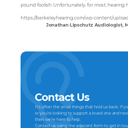
pound foolish. Unfortunately, for most, hearing h
https://berkeleyhearing.com/wp-content/upload
Jonathan Lipschutz Audiologist, 
Contact Us
It’s often the small things that hold us back. If y
or you’re looking to support a loved one and nee
then we’re here to help.
Contact us using the adjacent form to get in tou