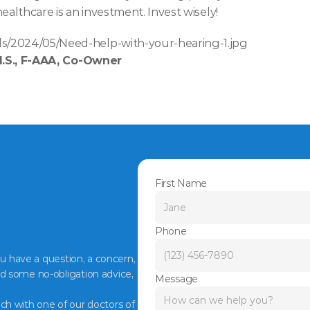
ealthcare is an investment. Invest wisely!
s/2024/05/Need-help-with-your-hearing-1.jpg
M.S., F-AAA, Co-Owner
First Name
Phone
ou have a question, a concern, 
d some no-obligation advice, 
Message
ch with one of our doctors of 