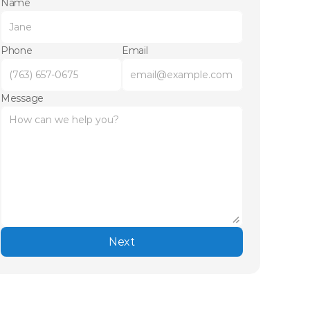
Name
Phone
Email
Message
Next