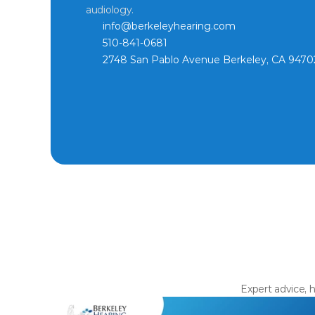
audiology.
info@berkeleyhearing.com
510-841-0681
2748 San Pablo Avenue Berkeley, CA 9470
Expert advice, h