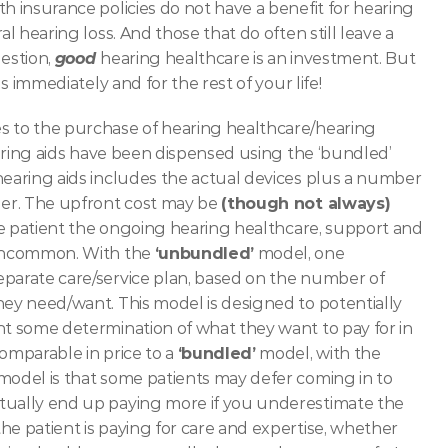
h insurance policies do not have a benefit for hearing 
l hearing loss. And those that do often still leave a 
stion, 
good 
hearing healthcare is an investment. But 
s immediately and for the rest of your life! 
s to the purchase of hearing healthcare/hearing 
earing aids have been dispensed using the ‘bundled’ 
 hearing aids includes the actual devices plus a number 
der. The upfront cost may be 
(though not always)
the patient the ongoing hearing healthcare, support and 
 uncommon. With the 
‘unbundled’
 model, one 
eparate care/service plan, based on the number of 
hey need/want. This model is designed to potentially 
nt some determination of what they want to pay for in 
omparable in price to a 
‘bundled’
 model, with the 
model is that some patients may defer coming in to 
tually end up paying more if you underestimate the 
e patient is paying for care and expertise, whether 