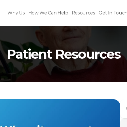
Why Us
How We Can Help
Resources
Get In Touc
Patient Resources