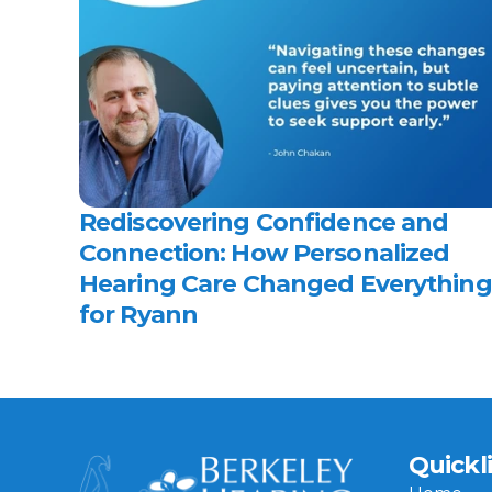
Rediscovering Confidence and 
Connection: How Personalized 
Hearing Care Changed Everything 
for Ryann 
Quickl