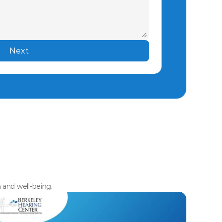
Next
h and well-being.