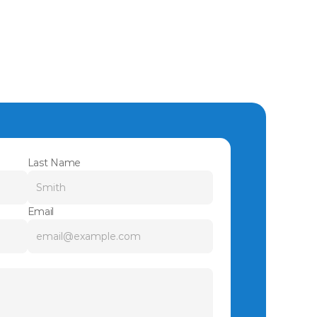
Last Name
Email