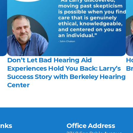
Don’t Let Bad Hearing Aid 
H
Experiences Hold You Back: Larry’s 
Br
Success Story with Berkeley Hearing 
Center 
inks
Office Address