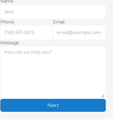
Name
Phone
Email
Message
Next