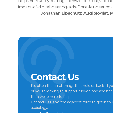
https://berkeleyhearing.com/wp-content/upload
impact-of-digital-hearing-aids-Dont-let-hearing-
Jonathan Lipschutz Audiologist, 
Contact Us
It’s often the small things that hold us back. If y
or you’re looking to support a loved one and nee
then we’re here to help.
Contact us using the adjacent form to get in tou
audiology.