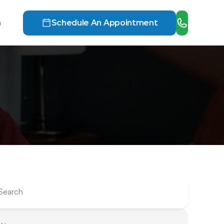
h
Schedule An Appointment
Search