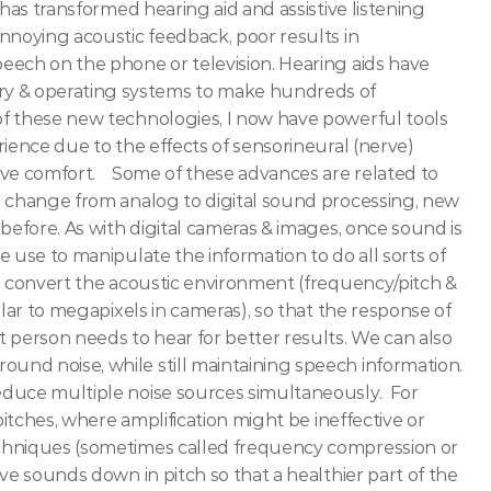
has transformed hearing aid and assistive listening 
nnoying acoustic feedback, poor results in 
eech on the phone or television. Hearing aids have 
 & operating systems to make hundreds of 
f these new technologies, I now have powerful tools 
ience due to the effects of sensorineural (nerve) 
e comfort.   
Some of these advances are related to 
e change from analog to digital sound processing, new 
before. As with digital cameras & images, once sound is 
 use to manipulate the information to do all sorts of 
s convert the acoustic environment (frequency/pitch & 
lar to megapixels in cameras), so that the response of 
 person needs to hear for better results. We can also 
nd noise, while still maintaining speech information. 
duce multiple noise sources simultaneously.  For 
pitches, where amplification might be ineffective or 
chniques (sometimes called frequency compression or 
ve sounds down in pitch so that a healthier part of the 