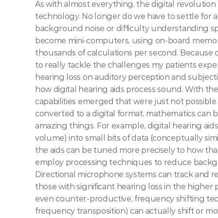
As with almost everything, the digital revolution 
technology. No longer do we have to settle for a
background noise or difficulty understanding sp
become mini-computers, using on-board memory
thousands of calculations per second. Because o
to really tackle the challenges my patients exper
hearing loss on auditory perception and subjectiv
how digital hearing aids process sound. With th
capabilities emerged that were just not possible 
converted to a digital format, mathematics can be
amazing things. For example, digital hearing aid
volume) into small bits of data (conceptually simi
the aids can be tuned more precisely to how that
employ processing techniques to reduce backgrou
Directional microphone systems can track and re
those with significant hearing loss in the higher 
even counter-productive, frequency shifting te
frequency transposition) can actually shift or mo