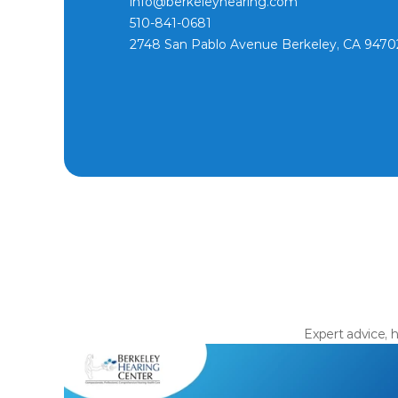
info@berkeleyhearing.com
510-841-0681
2748 San Pablo Avenue Berkeley, CA 9470
Expert advice, h