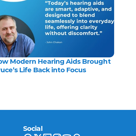
ow Modern Hearing Aids Brought 
uce’s Life Back into Focus 
Social