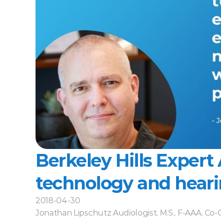
Berkeley Hills Expert A
technology and heari
2018-04-30
Jonathan Lipschutz Audiologist, M.S., F-AAA, Co