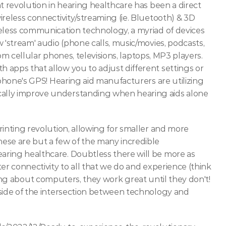
 revolution in hearing healthcare has been a direct 
reless connectivity/streaming (ie. Bluetooth) & 3D 
eless communication technology, a myriad of devices 
 'stream' audio (phone calls, music/movies, podcasts, 
rom cellular phones, televisions, laptops, MP3 players. 
apps that allow you to adjust different settings or 
 phone's GPS! Hearing aid manufacturers are utilizing 
cally improve understanding when hearing aids alone 
inting revolution, allowing for smaller and more 
ese are but a few of the many incredible 
ring healthcare. Doubtless there will be more as 
er connectivity to all that we do and experience (think 
ying about computers, they work great until they don't! 
side of the intersection between technology and 