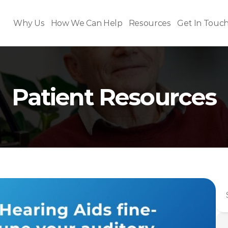
Why Us
How We Can Help
Resources
Get In Touc
Patient Resources