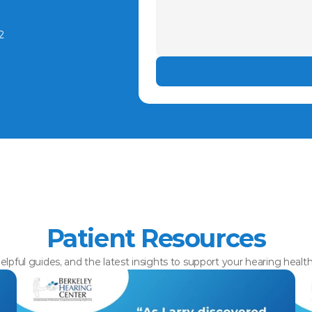
2
Patient Resources
elpful guides, and the latest insights to support your hearing healt