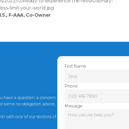
s/2022/12/Ready-to-experience-the-revolutionary-
loss-limit-your-world.jpg
M.S., F-AAA, Co-Owner
First Name
Phone
ou have a question, a concern, 
d some no-obligation advice, 
Message
ch with one of our doctors of 