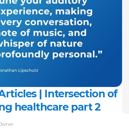
rticles | Intersection of 
ng healthcare part 2
-Owner