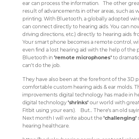
ear can process the information.  
The other great
result of advancements in other areas, such as wi
printing. With Bluetooth, a globally adopted wir
can connect directly to hearing aids. You can now
driving directions, etc.) directly to hearing aids f
Your smart phone becomes a remote control, with 
even find a lost hearing aid with the help of the
Bluetooth in 
'remote microphones'
 to dramati
can't do the job. 
They have also been at the forefront of the 3D pr
comfortable custom hearing aids & ear molds.
Th
improvements digital technology has made in hea
digital technology 
'shrinks'
 our world with great
Fitbit using your ears).   
But... There's an old sa
Next month I will write about the 
'challenging'
 
hearing healthcare.