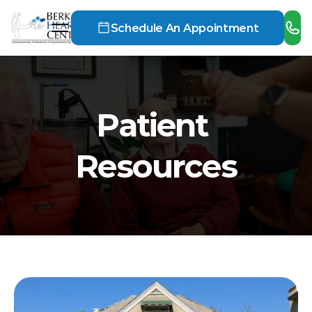
Schedule An Appointment
Patient 
Resources