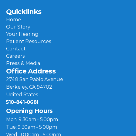
Quicklinks
Home
Our Story
Your Hearing
Patient Resources
Contact
Careers
Press & Media
Office Address
2748 San Pablo Avenue
Berkeley, CA 94702
United States
510-841-0681
Opening Hours
Mon: 9:30am - 5:00pm
Tue: 9:30am - 5:00pm
Wed: 10:00am - 5:00pm