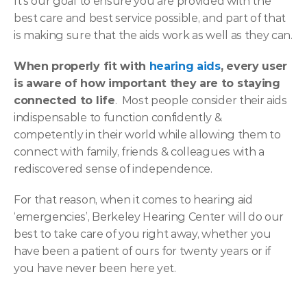
It's our goal to ensure you are provided with the 
best care and best service possible, and part of that 
is making sure that the aids work as well as they can.
When properly fit with 
hearing aids
, every user 
is aware of how important they are to staying 
connected to life
.  Most people consider their aids 
indispensable to function confidently & 
competently in their world while allowing them to 
connect with family, friends & colleagues with a 
rediscovered sense of independence.
For that reason, when it comes to hearing aid 
‘emergencies’, Berkeley Hearing Center will do our 
best to take care of you right away, whether you 
have been a patient of ours for twenty years or if 
you have never been here yet.