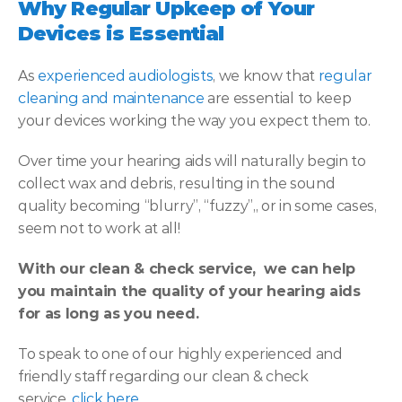
Why Regular Upkeep of Your 
Devices is Essential
As 
experienced audiologists
, we know that 
regular 
cleaning and maintenance
 are essential to keep 
your devices working the way you expect them to.
Over time your hearing aids will naturally begin to 
collect wax and debris, resulting in the sound 
quality becoming “blurry”, “fuzzy”,, or in some cases, 
seem not to work at all!
With our clean & check service,  we can help 
you maintain the quality of your hearing aids 
for as long as you need.
To speak to one of our highly experienced and 
friendly staff regarding our clean & check 
service, 
click here
.