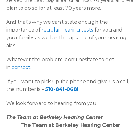
served the East Bay area for almost 70 years, and we 
plan to do so for at least 70 years more.
And that's why we can't state enough the 
importance of 
regular hearing tests
 for you and 
your family, as well as the upkeep of your hearing 
aids.
Whatever the problem, don't hesitate to get 
in 
contact.
If you want to pick up the phone and give us a call, 
the number is – 
510-841-0681
.
We look forward to hearing from you.
The Team at Berkeley Hearing Center
The Team at Berkeley Hearing Center