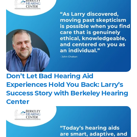
Don’t Let Bad Hearing Aid 
Experiences Hold You Back: Larry’s 
Success Story with Berkeley Hearing 
Center 