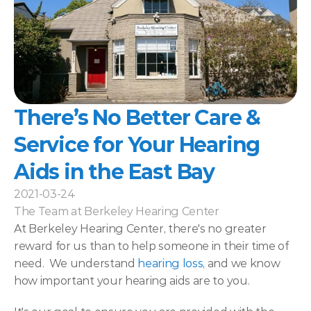
There’s No Better Care & 
Service for Your Hearing 
Aids in the East Bay
2021-03-24
The Team at Berkeley Hearing Center
At Berkeley Hearing Center, there's no greater 
reward for us than to help someone in their time of 
need.  We understand 
hearing loss
, and we know 
how important your hearing aids are to you.