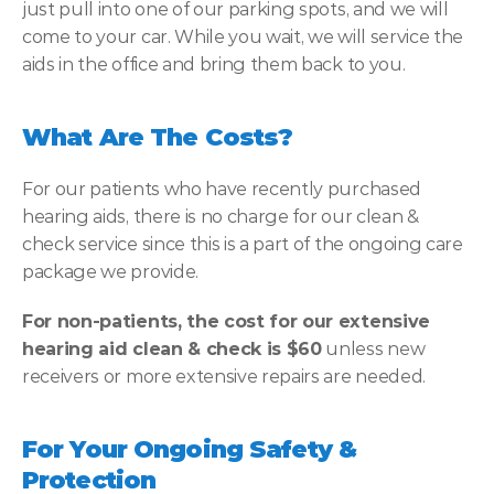
just pull into one of our parking spots, and we will 
come to your car. While you wait, we will service the 
aids in the office and bring them back to you.
What Are The Costs?
For our patients who have recently purchased 
hearing aids, there is no charge for our clean & 
check service since this is a part of the ongoing care 
package we provide.
For non-patients, the cost for our extensive 
hearing aid clean & check is $60
 unless new 
receivers or more extensive repairs are needed.
For Your Ongoing Safety & 
Protection