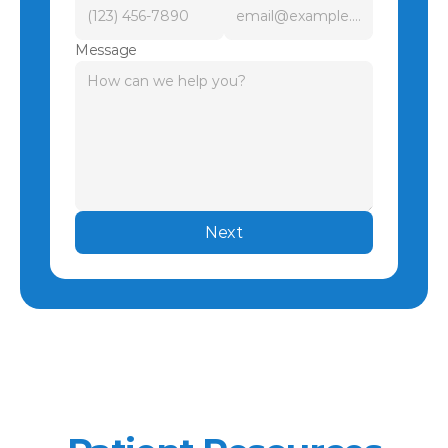
Message
Next