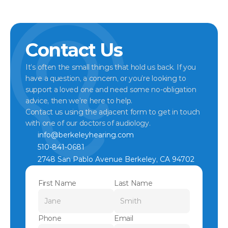
Contact Us
It’s often the small things that hold us back. If you 
have a question, a concern, or you’re looking to 
support a loved one and need some no-obligation 
advice, then we’re here to help.
Contact us using the adjacent form to get in touch 
with one of our doctors of audiology.
info@berkeleyhearing.com
510-841-0681
2748 San Pablo Avenue Berkeley, CA 94702
First Name
Last Name
Phone
Email