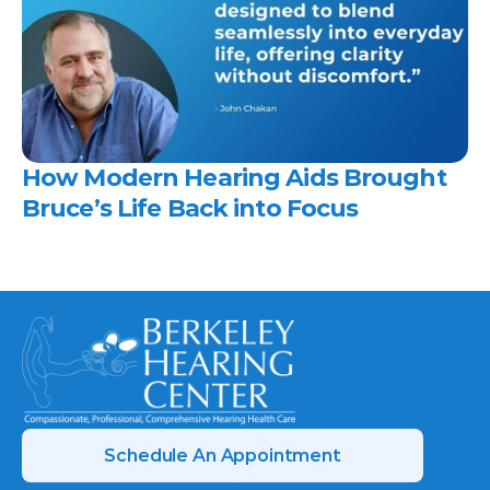
How Modern Hearing Aids Brought 
Bruce’s Life Back into Focus 
Schedule An Appointment