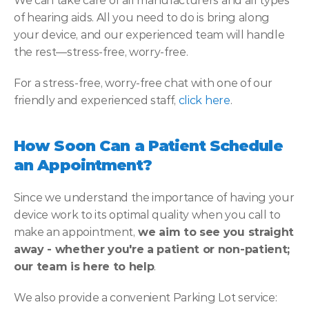
We can take care of all manufacturers and all types 
of hearing aids. All you need to do is bring along 
your device, and our experienced team will handle 
the rest—stress-free, worry-free.
For a stress-free, worry-free chat with one of our 
friendly and experienced staff, 
click here
.
How Soon Can a Patient Schedule 
an Appointment?
Since we understand the importance of having your 
device work to its optimal quality when you call to 
make an appointment,
 we aim to see you straight 
away - whether you're a patient or non-patient; 
our team is here to help
.
We also provide a convenient Parking Lot service: 