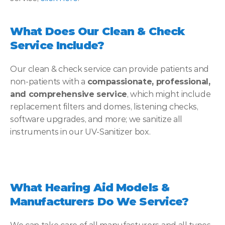
What Does Our Clean & Check 
Service Include?
Our clean & check service can provide patients and 
non-patients with a 
compassionate, professional, 
and comprehensive service
, which might include 
replacement filters and domes, listening checks, 
software upgrades, and more; we sanitize all 
instruments in our UV-Sanitizer box.
What Hearing Aid Models & 
Manufacturers Do We Service?