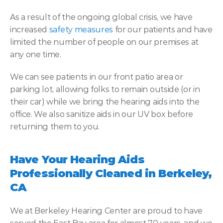
As a result of the ongoing global crisis, we have 
increased 
safety measures
 for our patients and have 
limited the number of people on our premises at 
any one time.
We can see patients in our front patio area or 
parking lot, allowing folks to remain outside (or in 
their car) while we bring the hearing aids into the 
office. We also sanitize aids in our UV box before 
returning them to you.
Have Your Hearing Aids 
Professionally Cleaned in Berkeley, 
CA
We at Berkeley Hearing Center are proud to have 