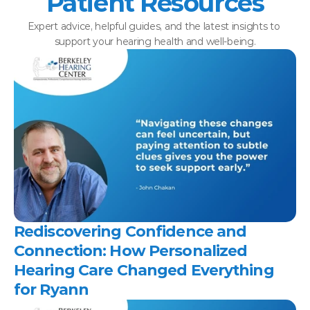
Patient Resources
Expert advice, helpful guides, and the latest insights to 
support your hearing health and well-being.
Rediscovering Confidence and 
Connection: How Personalized 
Hearing Care Changed Everything 
for Ryann 