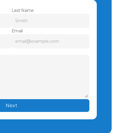
Last Name
Email
Next