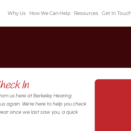
Why Us
How We Can Help
Resources
Get In Touc
o
o
d
t
o
s
e
e
y
o
u
a
g
a
heck In
 from us here at Berkeley Hearing 
s again. We’re here to help you check 
year since we last saw you, a quick 