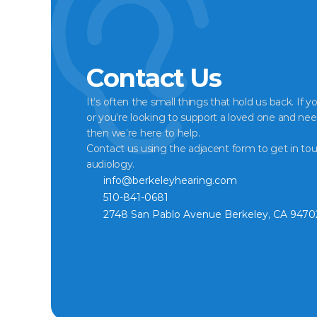
Contact Us
It’s often the small things that hold us back. If y
or you’re looking to support a loved one and nee
then we’re here to help.
Contact us using the adjacent form to get in tou
audiology.
info@berkeleyhearing.com
510-841-0681
2748 San Pablo Avenue Berkeley, CA 9470