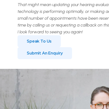
That might mean updating your hearing evaluati
technology is performing optimally, or making
a
small number of appointments have been reserv
time by calling us or requesting a callback on th
I look forward to seeing you again!
Speak To Us
Submit An Enquiry