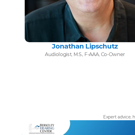
Jonathan Lipschutz
Audiologist, M.S., F-AAA, Co-Owner
Expert advice, h