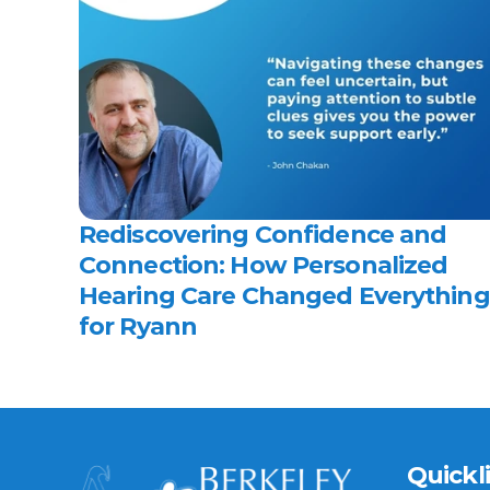
Rediscovering Confidence and 
Connection: How Personalized 
Hearing Care Changed Everything 
for Ryann 
Quickl