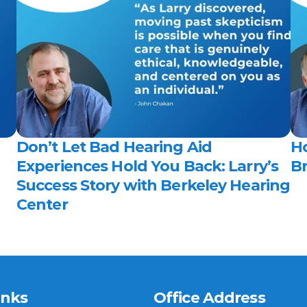
Don’t Let Bad Hearing Aid 
H
Experiences Hold You Back: Larry’s 
Br
Success Story with Berkeley Hearing 
Center 
inks
Office Address