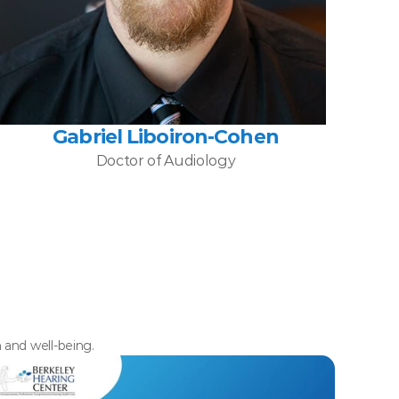
Gabriel Liboiron-Cohen
Doctor of Audiology
h and well-being.