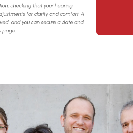
on, checking that your hearing 
djustments for clarity and
comfort. A 
ed, and you can secure a date and 
is page.