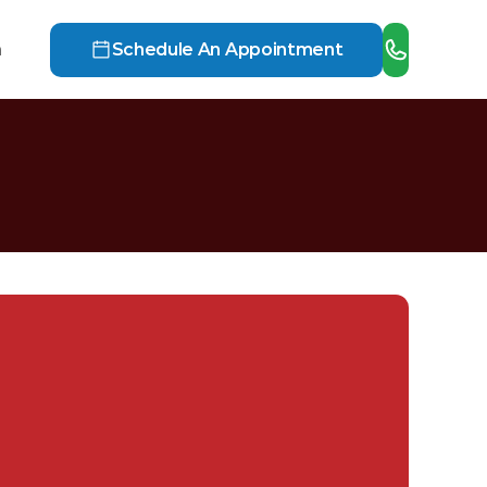
h
Schedule An Appointment
i
n
.