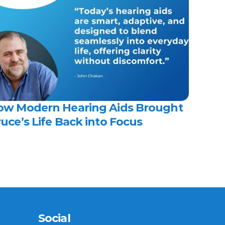
ow Modern Hearing Aids Brought 
uce’s Life Back into Focus 
Social