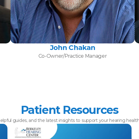
John Chakan
Co-Owner/Practice Manager
Patient Resources
elpful guides, and the latest insights to support your hearing healt