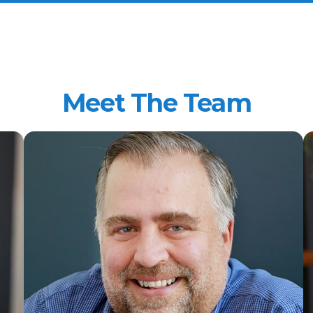
Meet The Team