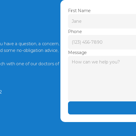
First Name
Phone
ou have a question, a concern, 
d some no-obligation advice, 
Message
ch with one of our doctors of 
2