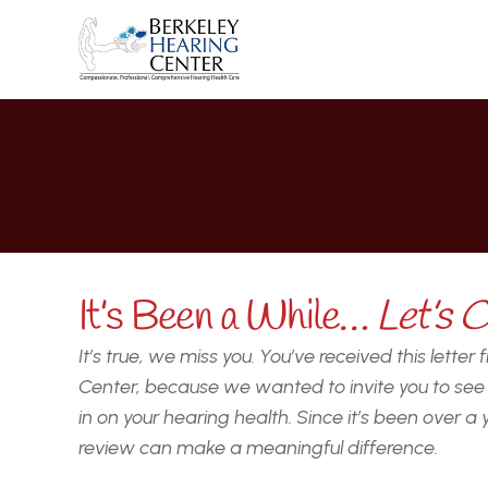
G
It’s Been a While… 
Let’s C
It’s true, we miss you. You’ve received this letter
Center, because we wanted to invite you to see u
in on your hearing health. Since it’s been over a 
review can make a meaningful difference.