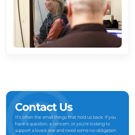
Contact Us
It’s often the small things that hold us back. If you 
have a question, a concern, or you’re looking to 
support a loved one and need some no-obligation 