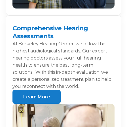
Comprehensive Hearing 
Assessments
At Berkeley Hearing Center, we follow the 
highest audiological standards. Our expert 
hearing doctors assess your full hearing 
health to ensure the best long-term 
solutions.  With this in-depth evaluation, we 
create a personalized treatment plan to help 
you reconnect with the world.
Learn More