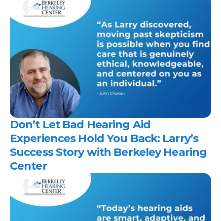
Don’t Let Bad Hearing Aid 
Experiences Hold You Back: Larry’s 
Success Story with Berkeley Hearing 
Center 