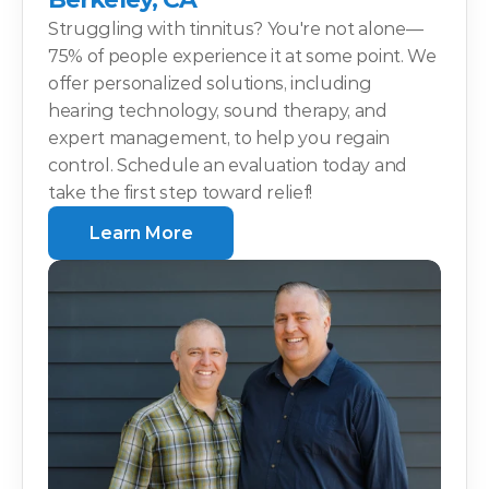
Struggling with tinnitus? You're not alone—
75% of people experience it at some point. We 
offer personalized solutions, including 
hearing technology, sound therapy, and 
expert management, to help you regain 
control. Schedule an evaluation today and 
take the first step toward relief!
Learn More