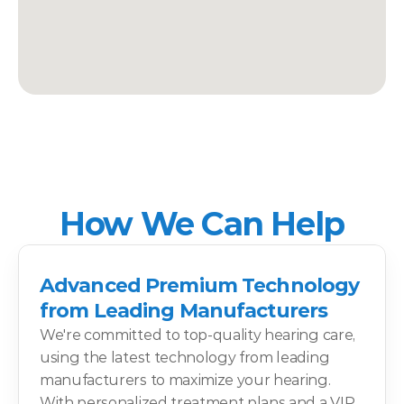
How We Can Help
Advanced Premium Technology 
from Leading Manufacturers
We're committed to top-quality hearing care, 
using the latest technology from leading 
manufacturers to maximize your hearing. 
With personalized treatment plans and a VIP 