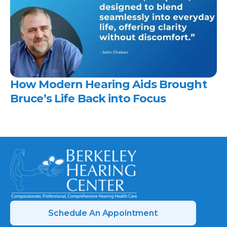
How Modern Hearing Aids Brought 
Bruce’s Life Back into Focus 
Schedule An Appointment