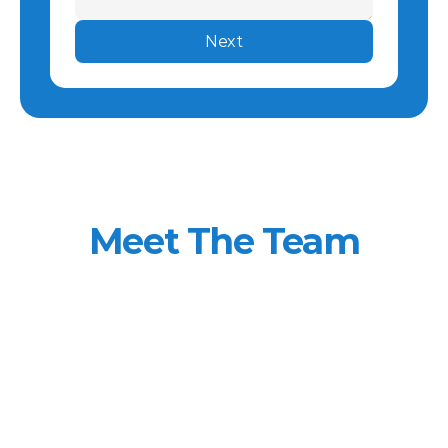
Next
Meet The Team