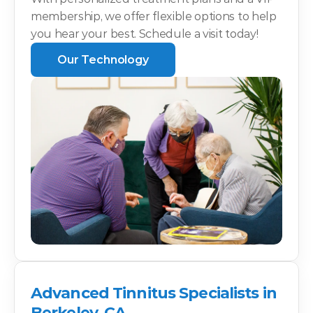
membership, we offer flexible options to help 
you hear your best. Schedule a visit today!
Our Technology
Advanced Tinnitus Specialists in 
Berkeley, CA