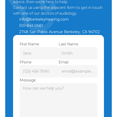
advice, then we’re here to help.
Contact us using the adjacent form to get in touch 
with one of our doctors of audiology.
info@berkeleyhearing.com
510-841-0681
2748 San Pablo Avenue Berkeley, CA 94702
First Name
Last Name
Phone
Email
Message