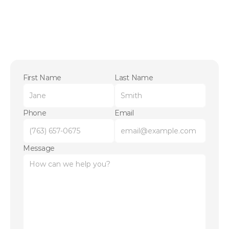
First Name
Last Name
Phone
Email
Message