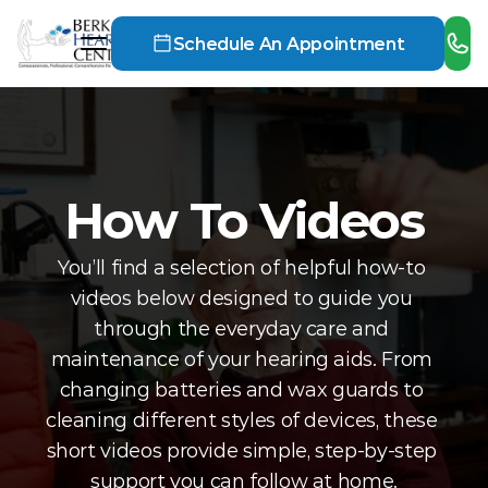
Schedule An Appointment
How To Videos
You’ll find a selection of helpful how-to 
videos below designed to guide you 
through the everyday care and 
maintenance of your hearing aids. From 
changing batteries and wax guards to 
cleaning different styles of devices, these 
short videos provide simple, step-by-step 
support you can follow at home.