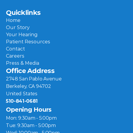
Quicklinks
Home
Our Story
Your Hearing
Patient Resources
Contact
Careers
Press & Media
Office Address
2748 San Pablo Avenue
Berkeley, CA 94702
United States
510-841-0681
Opening Hours
Mon: 9:30am - 5:00pm
Tue: 9:30am - 5:00pm
Wed: 10:00am - 5:00pm