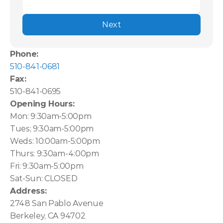
Next
Phone:
510-841-0681
Fax:
510-841-0695
Opening Hours:
Mon: 9:30am-5:00pm
Tues; 9:30am-5:00pm
Weds: 10:00am-5:00pm
Thurs: 9:30am-4:00pm
Fri: 9:30am-5:00pm
Sat-Sun: CLOSED
Address:
2748 San Pablo Avenue
Berkeley, CA 94702