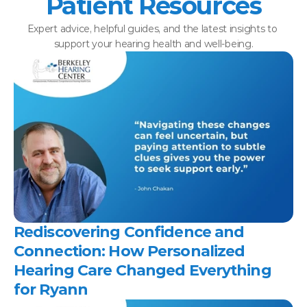
Patient Resources
Expert advice, helpful guides, and the latest insights to 
support your hearing health and well-being.
Rediscovering Confidence and 
Connection: How Personalized 
Hearing Care Changed Everything 
for Ryann 