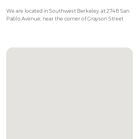
We are located in Southwest Berkeley, at 2748 San 
Pablo Avenue, near the corner of Grayson Street